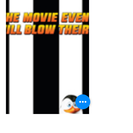
Rise of Gru and it was actually a rather
decent watch. Sure it may not have had
the best plot, but it definitely makes up
for it with strong voice acting from
classic celebrities, detailed animation,
nice collection of music, acceptable
humor, and depiction of the 70’s with
lots of memorabilia someone from
around that time or told of it would
recognize.