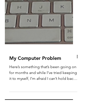
My Computer Problem
Here’s something that’s been going on
for months and while I’ve tried keeping
it to myself, I’m afraid I can’t hold back
any longer. In Christmas of 2017, I was
given my own computer by my parents,