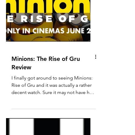
Minions: The Rise of Gru
Review
I finally got around to seeing Minions: