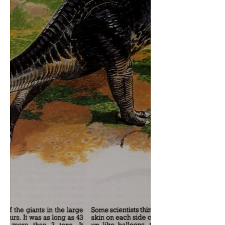
too sure how how likely this is to
appear in the game given how we
already