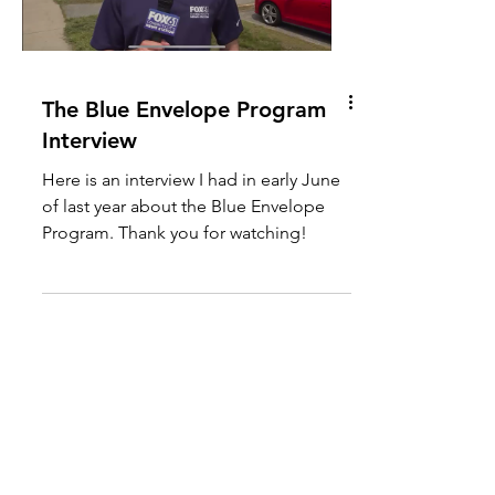
The Blue Envelope Program
Interview
Here is an interview I had in early June
of last year about the Blue Envelope
Program. Thank you for watching!