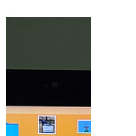
At one point I can remember my
brother putting his legs in this position
you see here. I thought that position
was strange since I’d never seen him
do it before, but I didn’t really think
much of it. Then almost a full year later,
I noticed him do it again and start
repeating it more and more. This was
when I started to develop a hatred for
that sight as to me it just looked weird,
stupid, and di