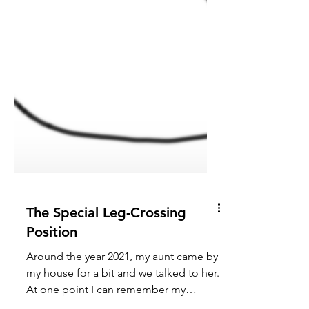
The Special Leg-Crossing
Position
Around the year 2021, my aunt came by
my house for a bit and we talked to her.