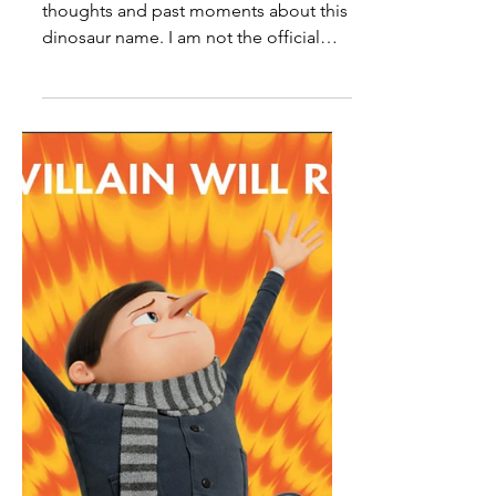
My History With The Name
Edmontosaurus
Note: These are all just my personal
thoughts and past moments about this
dinosaur name. I am not the official
authority on anything related to
paleontology. So it’s obvious that I'm
really into dinosaurs and I have always
been ever since I was really young. I
always liked learning about all kinds of
different dinosaur types along with
their names and began learning about
ones that are really cool. Then as I got
older I began seeing more dinosaur
names that either weren’t ver