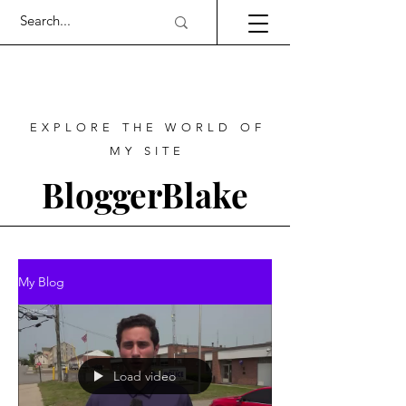
EXPLORE THE WORLD OF
MY SITE
BloggerBlake
My Blog
Load video