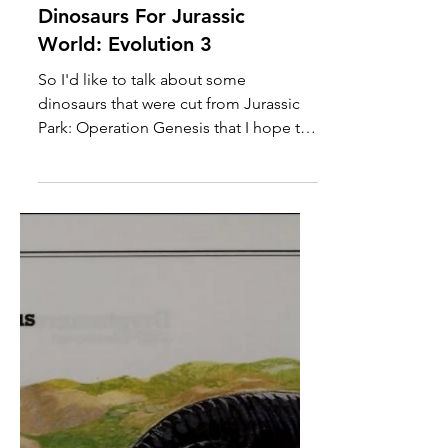
Other Jurassic Park:
Operation Genesis
Dinosaurs For Jurassic
World: Evolution 3
So I'd like to talk about some
dinosaurs that were cut from Jurassic
Park: Operation Genesis that I hope to
see eventually be added to Jurassic
World: Evolution 3, as we all know that
the Evolution games are considered
the spiritual successors to Operation
Genesis. Alioramus (Image from
Jurassic Park Institute) We're starting
off the list here with Alioramus, a
smaller relative of T. rex. Now, I'm not