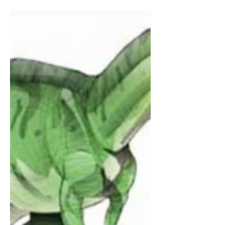
specifically an iMac. Over the years that
followed, I’ve used this computer like
any other I’ve used to go around on
the internet and listen to music. But the
things I really liked to do the most on it
were my art program Autodesk
Sketchbook since 2020 (which I still use
to this da