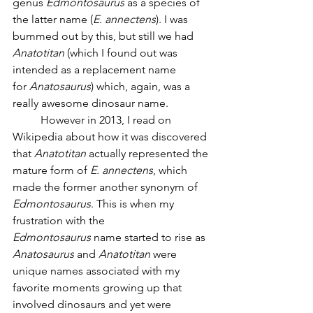
genus 
Edmontosaurus
 as a species of 
the latter name (
E. annectens
). I was 
bummed out by this, but still we had 
Anatotitan
 (which I found out was 
intended as a replacement name 
for
 Anatosaurus
) which, again, was a 
really awesome dinosaur name. 
	However in 2013, I read on 
Wikipedia about how it was discovered 
that 
Anatotitan
 actually represented the 
mature form of 
E. annectens
, which 
made the former another synonym of 
Edmontosaurus
. This is when my 
frustration with the 
Edmontosaurus
 name started to rise as 
Anatosaurus
 and 
Anatotitan
 were 
unique names associated with my 
favorite moments growing up that 
involved dinosaurs and yet were 