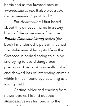
herds and as the favored prey of 
Tyrannosaurus rex
. It also was a cool 
name meaning “giant duck”. 
	For 
Anatosaurus
 I first heard 
about this dinosaur name in a story 
book of the same name from the 
Rourke Dinosaur Library
 series (the 
book I mentioned is part of) that had 
the titular animal living its life in the 
Cretaceous period eating to survive 
and trying to avoid dangerous 
predators. The book was really colorful 
and showed lots of interesting animals 
within it that I found eye-catching as a 
young child. 
	Getting older and reading from 
newer books, I found out that 
Anatosaurus
 was lumped into the 