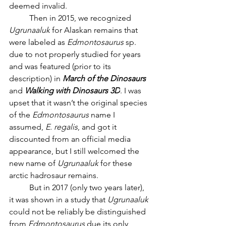
deemed invalid.
	Then in 2015, we recognized 
Ugrunaaluk
 for Alaskan remains that 
were labeled as 
Edmontosaurus
 sp. 
due to not properly studied for years 
and was featured (prior to its 
description) in 
March of the Dinosaurs 
and 
Walking with Dinosaurs 3D
. I was 
upset that it wasn’t the original species 
of the 
Edmontosaurus 
name I 
assumed, 
E. regalis
, and got it 
discounted from an official media 
appearance, but I still welcomed the 
new name of 
Ugrunaaluk 
for these 
arctic hadrosaur remains. 
	But in 2017 (only two years later), 
it was shown in a study that 
Ugrunaaluk 
could not be reliably be distinguished 
from 
Edmontosaurus 
due its only 