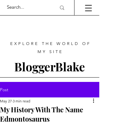
EXPLORE THE WORLD OF
MY SITE
BloggerBlake
Post
May 27
3 min read
My History With The Name
Edmontosaurus