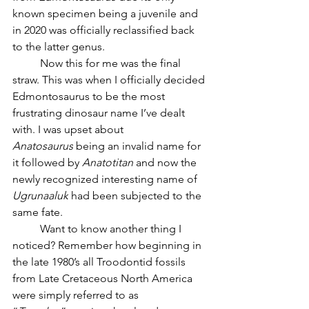
known specimen being a juvenile and 
in 2020 was officially reclassified back 
to the latter genus.
	Now this for me was the final 
straw. This was when I officially decided 
Edmontosaurus to be the most 
frustrating dinosaur name I’ve dealt 
with. I was upset about 
Anatosaurus
 being an invalid name for 
it followed by 
Anatotitan 
and now the 
newly recognized interesting name of 
Ugrunaaluk
 had been subjected to the 
same fate. 
	Want to know another thing I 
noticed? Remember how beginning in 
the late 1980’s all Troodontid fossils 
from Late Cretaceous North America 
were simply referred to as 