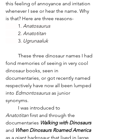
this feeling of annoyance and irritation 
whenever I see or hear the name. Why 
is that? Here are three reasons-
	1. 
Anatosaurus
	2. 
Anatotitan
	3. 
Ugrunaaluk 
These three dinosaur names I had 
fond memories of seeing in very cool 
dinosaur books, seen in 
documentaries, or got recently named 
respectively have now all been lumped 
into 
Edmontosaurus
 as junior 
synonyms.
	I was introduced to 
Anatotitan
 first and through the 
documentaries 
Walking with Dinosaurs 
and 
When Dinosaurs Roamed America 
as a giant hadrosaur that lived in large 