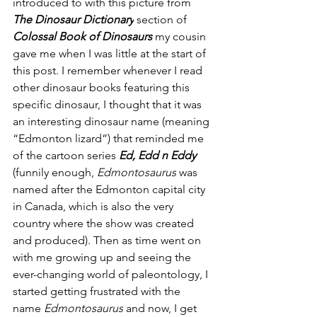
introduced to with this picture from 
The Dinosaur Dictionary
 section of 
Colossal Book of Dinosaurs 
my cousin 
gave me when I was little at the start of 
this post. I remember whenever I read 
other dinosaur books featuring this 
specific dinosaur, I thought that it was 
an interesting dinosaur name (meaning 
“Edmonton lizard”) that reminded me 
of the cartoon series
 Ed, Edd n Eddy 
(funnily enough, 
Edmontosaurus
 was 
named after the Edmonton capital city 
in Canada, which is also the very 
country where the show was created 
and produced). Then as time went on 
with me growing up and seeing the 
ever-changing world of paleontology, I 
started getting frustrated with the 
name 
Edmontosaurus
 and now, I get 