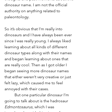
dinosaur name. I am not the official 
authority on anything related to 
paleontology.
So it’s obvious that I'm really into 
dinosaurs and I have always been ever 
since I was really young. I always liked 
learning about all kinds of different 
dinosaur types along with their names 
and began learning about ones that 
are really cool. Then as I got older I 
began seeing more dinosaur names 
that either weren’t very creative or just 
felt lazy, which caused me to feel 
annoyed with their cases. 
But one particular dinosaur I’m 
going to talk about is the hadrosaur 
Edmontosaurus
, which I was 