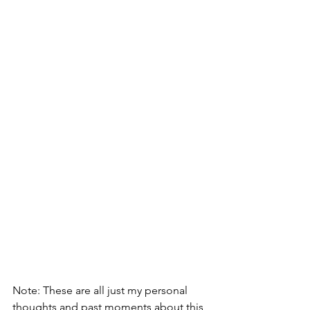
Note: These are all just my personal 
thoughts and past moments about this 