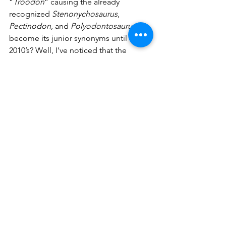
“
Troodon
”
causing the already 
recognized 
Stenonychosaurus
, 
Pectinodon
,
and 
Polyodontosaurus
 to 
become its junior synonyms until the 
2010’s? Well, I’ve noticed that the 
genus 
Edmontosaurus
 forms the 
hadrosaur family tribe Edmontosaurini 
that also has 
Shangtunosaurus
, 
Kamuysaurus
, and 
Laiyangosaurus
. All 
three of those latter dinosaurs are only 
known from Asia and that means all 
Edmontosaurini fossils from North 
America get called “
Edmontosaurus
”. 
Sometimes, paleo-taxonomy can truly 
be a real mess and a massive pain in 
the rear. 