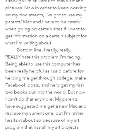
although I’m still able to make art and 
pictures.
Now in order to keep working 
on my documents, I’ve got to use my 
parents’ Mac and I have to be careful 
when going on certain sites if I want to 
get information on a certain subject for 
what I’m writing about. 
	Bottom line, I really, really, 
REALLY hate this problem I’m facing. 
Being able to use this computer has 
been really helpful as I said before for 
helping me get through college, make 
Facebook posts, and help get my first 
two books out into the world. But now, 
I can’t do that anymore. My parents 
have suggested me get a new Mac and 
replace my current one, but I’m rather 
hesitant about so because of my art 
program that has all my art projects 