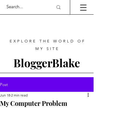
EXPLORE THE WORLD OF
MY SITE
BloggerBlake
Post
Jun 18
2 min read
My Computer Problem