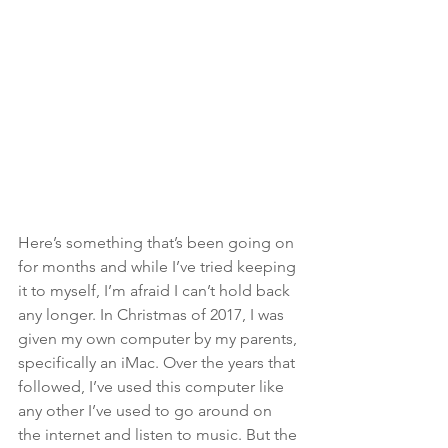
Here’s something that’s been going on 
for months and while I’ve tried keeping 
it to myself, I’m afraid I can’t hold back 
any longer.
In Christmas of 2017, I was 
given my own computer by my parents, 
specifically an iMac. Over the years that 
followed, I’ve used this computer like 
any other I’ve used to go around on 
the internet and listen to music. But the 