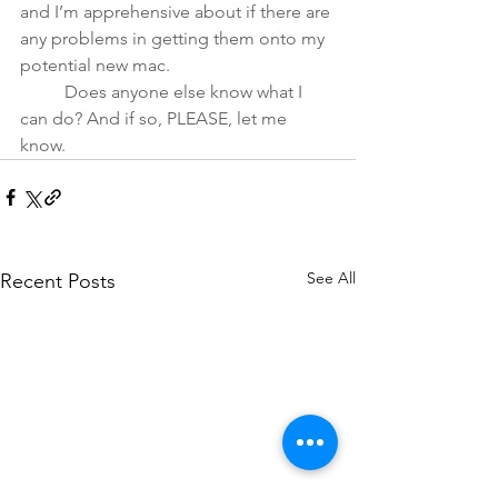
and I’m apprehensive about if there are 
any problems in getting them onto my 
potential new mac.
	Does anyone else know what I 
can do? And if so, PLEASE, let me 
know.
See All
Recent Posts