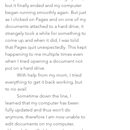
but it finally ended and my computer 
began running smoothly again. But just 
as I clicked on Pages and on one of my 
documents attached to a hard drive, it 
strangely took a while for something to 
come up and when it did, I was told 
that Pages quit unexpectedly. This kept 
happening to me multiple times even 
when I tried opening a document not 
put on a hard drive. 
	With help from my mom, I tried 
everything to get it back working, but 
to no avail. 
	Sometime down the line, I 
learned that my computer has been 
fully updated and thus won’t do 
anymore, therefore I am now unable to 
edit documents on my computer, 