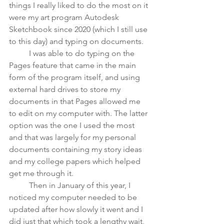
things I really liked to do the most on it 
were my art program Autodesk 
Sketchbook since 2020 (which I still use 
to this day) and typing on documents. 
	I was able to do typing on the 
Pages feature that came in the main 
form of the program itself, and using 
external hard drives to store my 
documents in that Pages allowed me 
to edit on my computer with. The latter 
option was the one I used the most 
and that was largely for my personal 
documents containing my story ideas 
and my college papers which helped 
get me through it. 
	Then in January of this year, I 
noticed my computer needed to be 
updated after how slowly it went and I 
did just that which took a lengthy wait, 