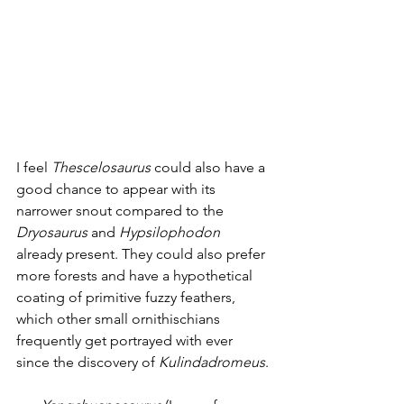
I feel 
Thescelosaurus
 could also have a 
good chance to appear with its 
narrower snout compared to the 
Dryosaurus
 and 
Hypsilophodon
already present. They could also prefer 
more forests and have a hypothetical 
coating of primitive fuzzy feathers, 
which other small ornithischians 
frequently get portrayed with ever 
since the discovery of 
Kulindadromeus
. 