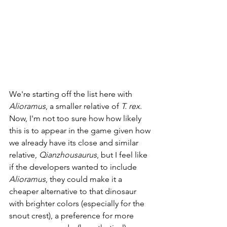
We're starting off the list here with 
Alioramus
, a smaller relative of 
T. rex
. 
Now, I'm not too sure how how likely 
this is to appear in the game given how 
we already have its close and similar 
relative, 
Qianzhousaurus
, but I feel like 
if the developers wanted to include 
Alioramus
, they could make it a 
cheaper alternative to that dinosaur 
with brighter colors (especially for the 
snout crest), a preference for more 