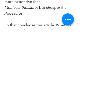
more expensive than 
Metriacanthosaurus
 but cheaper than 
Allosaurus
. 
So that concludes this article. What do 
you think of my ideas? Would you like 
to see any of these dinosaurs appear in 
the game, or which one do you think 
has the least likely chance of 
appearing? Be sure to let me know. 
See All
Recent Posts