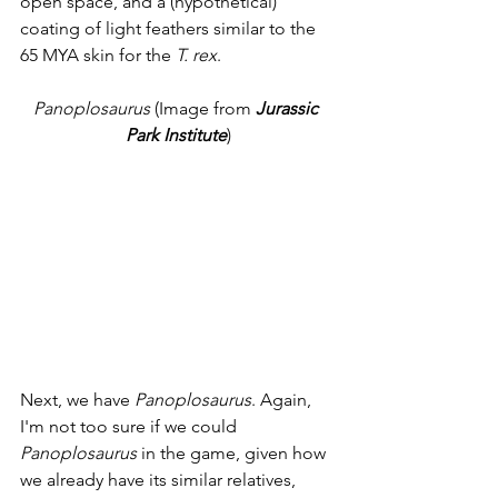
open space, and a (hypothetical) 
coating of light feathers similar to the 
65 MYA skin for the 
T. rex
. 
Panoplosaurus
 (Image from 
Jurassic 
Park Institute
)
Next, we have 
Panoplosaurus
. Again, 
I'm not too sure if we could 
Panoplosaurus
 in the game, given how 
we already have its similar relatives, 