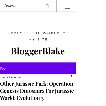
EXPLORE THE WORLD OF
MY SITE
BloggerBlake
Post
Jun 12
2 min read
Other Jurassic Park: Operation
Genesis Dinosaurs For Jurassic
World: Evolution 3