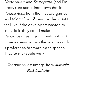
Nodosaurus
 and 
Sauropelta
, (and I'm 
pretty sure sometime down the line, 
Polacanthus
 from the first two games 
and 
Minmi
 from 
2 
being added). But I 
feel like if the developers wanted to 
include it, they could make 
Panoplosaurus
 bigger, territorial, and 
more expensive than the relatives with 
a preference for more open spaces. 
That (to me) could work. 
Tenontosaurus
 (Image from 
Jurassic 
Park Institute
)