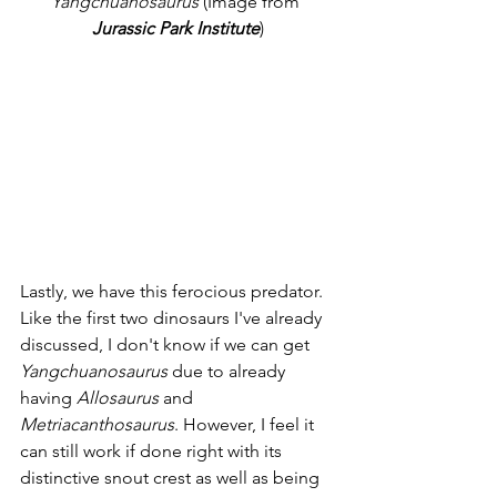
Yangchuanosaurus
 (Image from 
Jurassic Park Institute
)
Lastly, we have this ferocious predator. 
Like the first two dinosaurs I've already 
discussed, I don't know if we can get 
Yangchuanosaurus
 due to already 
having 
Allosaurus
 and 
Metriacanthosaurus
. However, I feel it 
can still work if done right with its 
distinctive snout crest as well as being 