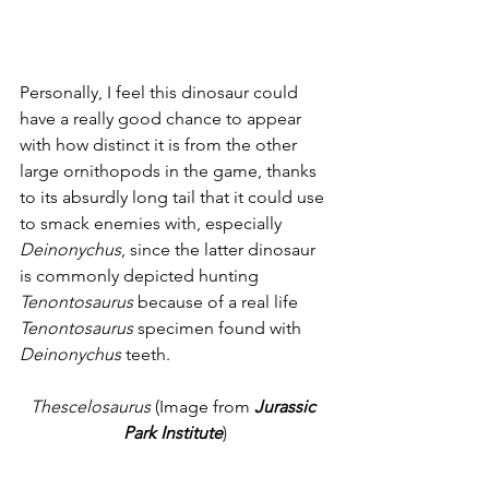
Personally, I feel this dinosaur could 
have a really good chance to appear 
with how distinct it is from the other 
large ornithopods in the game, thanks 
to its absurdly long tail that it could use 
to smack enemies with, especially 
Deinonychus
, since the latter dinosaur 
is commonly depicted hunting 
Tenontosaurus
 because of a real life 
Tenontosaurus
 specimen found with 
Deinonychus
 teeth. 
Thescelosaurus
 (Image from 
Jurassic 
Park Institute
)