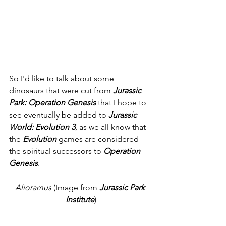
So I'd like to talk about some 
dinosaurs that were cut from 
Jurassic 
Park: Operation Genesis 
that I hope to 
see eventually be added to 
Jurassic 
World: Evolution 3
, as we all know that 
the 
Evolution
 games are considered 
the spiritual successors to 
Operation 
Genesis
. 
Alioramus 
(Image from 
Jurassic Park 
Institute
)