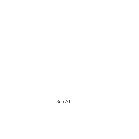
See All