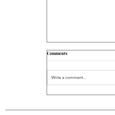
Comments
Write a comment...
The Blue Envelope Program
Interview