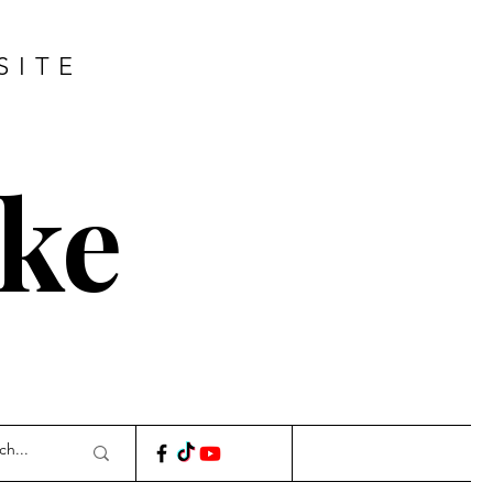
SITE
ke