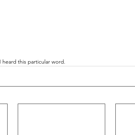
 heard this particular word. 