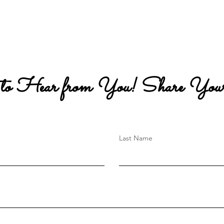
 to Hear from You! Share Your
Last Name