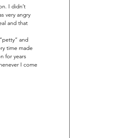
s very angry 
eal and that 
very time made 
 for years 
 whenever I come 