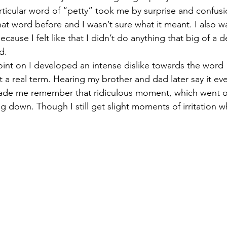
t word before and I wasn’t sure what it meant. I also wa
cause I felt like that I didn’t do anything that big of a d
d. 
t a real term. Hearing my brother and dad later say it e
made me remember that ridiculous moment, which went on
ng down. Though I still get slight moments of irritation