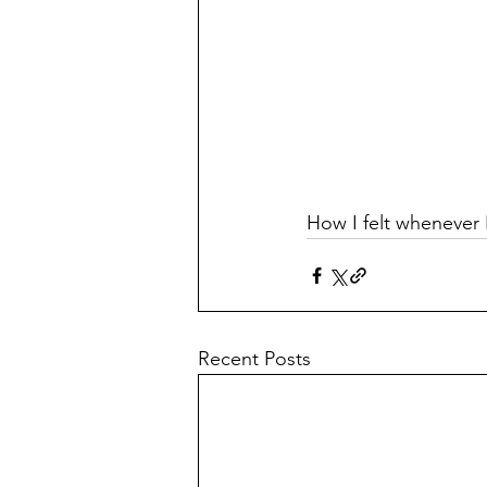
How I felt whenever I
Recent Posts