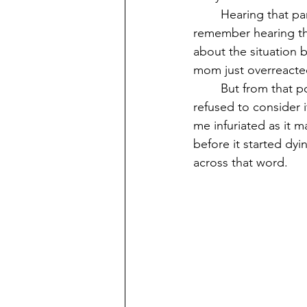
	Hearing that particular word of “petty” took me by surprise and confusion. I didn’t 
remember hearing tha
about the situation be
mom just overreacte
	But from that point on I developed an intense dislike towards the word “petty” and 
refused to consider i
me infuriated as it 
before it started dyi
across that word.