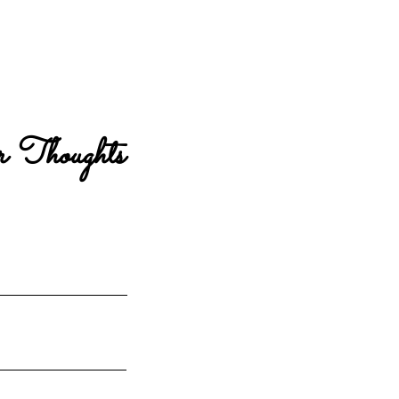
 Thoughts