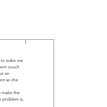
erent couch 
ut an 
nt as she 
 problem is, 