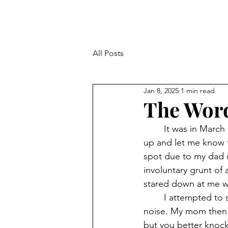
All Posts
Jan 8, 2025
1 min read
The Word
	It was in March of 2017. An early morning before school. My mom came to wake me 
up and let me know th
spot due to my dad u
involuntary grunt o
stared down at me wi
	I attempted to stop the trouble by apologizing and that I didn’t mean to make the 
noise. My mom then 
but you better knock 