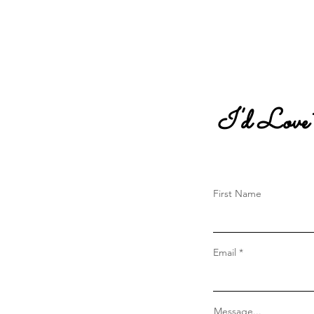
I'd Love
First Name
Email
Message...