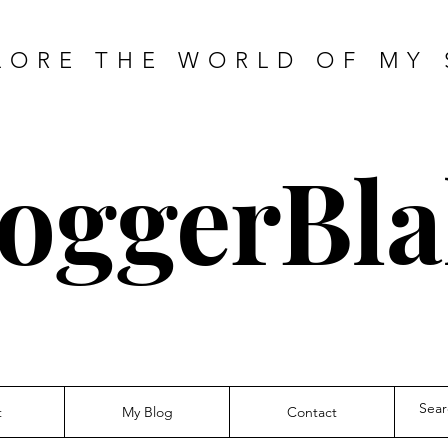
LORE THE WORLD OF MY 
oggerBla
t
My Blog
Contact