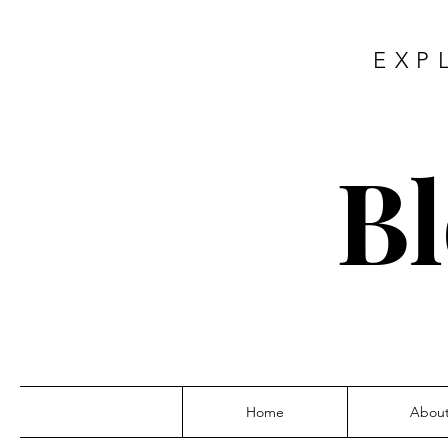
EXP
Bl
Home
Abou