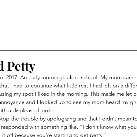
 Petty
at I had to continue what little rest I had left on a diff
sing my spot I liked in the morning. This made me let o
f annoyance and I looked up to see my mom heard my gru
th a displeased look. 
responded with something like, “I don’t know what your
it off because you’re starting to get petty.”