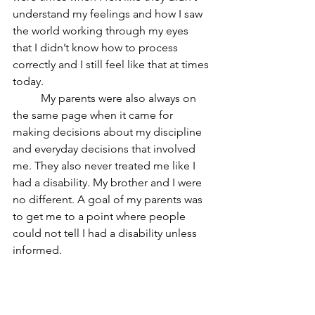
understand my feelings and how I saw 
the world working through my eyes 
that I didn’t know how to process 
correctly and I still feel like that at times 
today. 
	My parents were also always on 
the same page when it came for 
making decisions about my discipline 
and everyday decisions that involved 
me. They also never treated me like I 
had a disability. My brother and I were 
no different. A goal of my parents was 
to get me to a point where people 
could not tell I had a disability unless 
informed. 