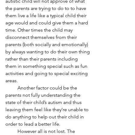
autistic child will not approve of what 
the parents are trying to do to to have 
them live a life like a typical child their 
age would and could give them a hard 
time. Other times the child may 
disconnect themselves from their 
parents (both socially and emotionally) 
by always wanting to do their own thing 
rather than their parents including 
them in something special such as fun 
activities and going to special exciting 
areas.
	Another factor could be the 
parents not fully understanding the 
state of their child’s autism and thus 
leaving them feel like they’re unable to 
do anything to help out their child in 
order to lead a better life.
	However all is not lost. The 