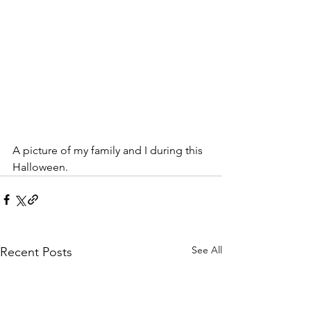
A picture of my family and I during this 
Halloween.
See All
Recent Posts