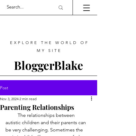
EXPLORE THE WORLD OF
MY SITE
BloggerBlake
Post
Nov 3, 2024
2 min read
Parenting Relationships
	The relationships between 
autistic children and their parents can 
be very challenging. Sometimes the 