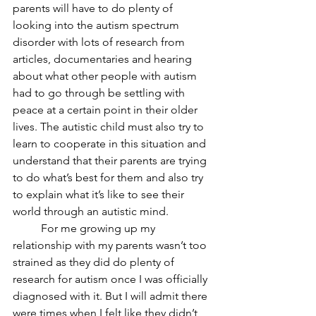
parents will have to do plenty of 
looking into the autism spectrum 
disorder with lots of research from 
articles, documentaries and hearing 
about what other people with autism 
had to go through be settling with 
peace at a certain point in their older 
lives. The autistic child must also try to 
learn to cooperate in this situation and 
understand that their parents are trying 
to do what’s best for them and also try 
to explain what it’s like to see their 
world through an autistic mind. 
	For me growing up my 
relationship with my parents wasn’t too 
strained as they did do plenty of 
research for autism once I was officially 
diagnosed with it. But I will admit there 
were times when I felt like they didn’t 