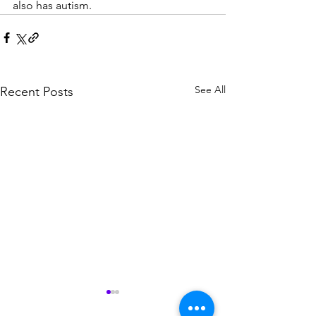
also has autism. 
See All
Recent Posts