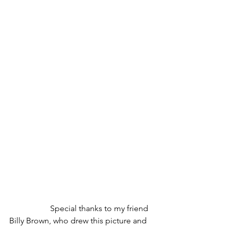
		Special thanks to my friend 
Billy Brown, who drew this picture and 