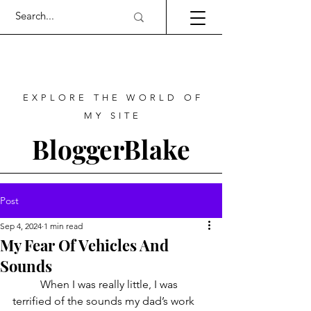
EXPLORE THE WORLD OF
MY SITE
BloggerBlake
Post
Sep 4, 2024
1 min read
My Fear Of Vehicles And
Sounds
	When I was really little, I was 
terrified of the sounds my dad’s work 