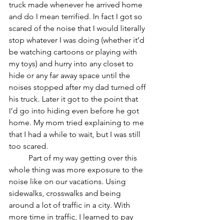
truck made whenever he arrived home 
and do I mean terrified. In fact I got so 
scared of the noise that I would literally 
stop whatever I was doing (whether it’d 
be watching cartoons or playing with 
my toys) and hurry into any closet to 
hide or any far away space until the 
noises stopped after my dad turned off 
his truck. Later it got to the point that 
I’d go into hiding even before he got 
home. My mom tried explaining to me 
that I had a while to wait, but I was still 
too scared.
	Part of my way getting over this 
whole thing was more exposure to the 
noise like on our vacations. Using 
sidewalks, crosswalks and being 
around a lot of traffic in a city. With 
more time in traffic, I learned to pay 