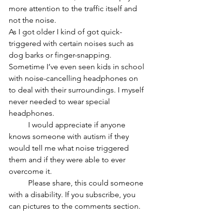
more attention to the traffic itself and 
not the noise.
As I got older I kind of got quick-
triggered with certain noises such as 
dog barks or finger-snapping. 
Sometime I’ve even seen kids in school 
with noise-cancelling headphones on 
to deal with their surroundings. I myself 
never needed to wear special 
headphones. 
	I would appreciate if anyone 
knows someone with autism if they 
would tell me what noise triggered 
them and if they were able to ever 
overcome it. 
	Please share, this could someone 
with a disability. If you subscribe, you 
can pictures to the comments section. 