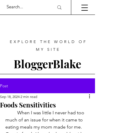
EXPLORE THE WORLD OF
MY SITE
BloggerBlake
Post
Sep 18, 2024
2 min read
Foods Sensitivities
	When I was little I never had too 
much of an issue for when it came to 
eating meals my mom made for me. 