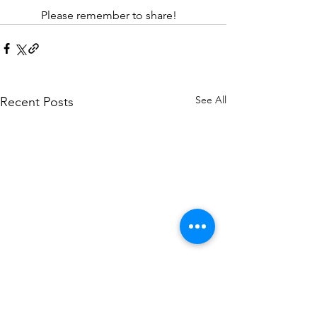
	Please remember to share! 
See All
Recent Posts