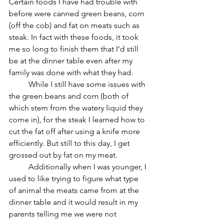
Certain foods I have had trouble with 
before were canned green beans, corn 
(off the cob) and fat on meats such as 
steak. In fact with these foods, it took 
me so long to finish them that I’d still 
be at the dinner table even after my 
family was done with what they had. 
	While I still have some issues with 
the green beans and corn (both of 
which stem from the watery liquid they 
come in), for the steak I learned how to 
cut the fat off after using a knife more 
efficiently. But still to this day, I get 
grossed out by fat on my meat. 
	Additionally when I was younger, I 
used to like trying to figure what type 
of animal the meats came from at the 
dinner table and it would result in my 
parents telling me we were not 