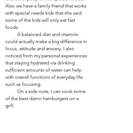
Also we have a family friend that works 
with special needs kids that she said 
some of the kids will only eat fast 
foods. 
	A balanced diet and vitamins 
could actually make a big difference in 
focus, attitude and anxiety. I also 
noticed from my personal experiences 
that staying hydrated via drinking 
sufficient amounts of water can help 
with overall functions of everyday life 
such as focusing. 
	On a side note, I can cook some 
of the best damn hamburgers on a 
grill. 