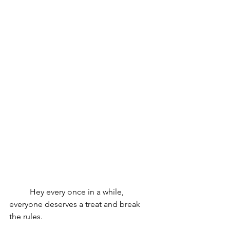
	Hey every once in a while, 
everyone deserves a treat and break 
the rules. 