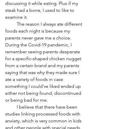
discussing it while eating. Plus if my 
steak had a bone, I used to like to 
examine it. 
	The reason I always ate different 
foods each night is because my 
parents never gave me a choice. 
During the Covid-19 pandemic, I 
remember seeing parents desperate 
for a specific-shaped chicken nugget 
from a certain brand and my parents 
saying that was why they made sure I 
ate a variety of foods in case 
something I could’ve liked ended up 
either not being found, discontinued 
or being bad for me. 
	I believe that there have been 
studies linking processed foods with 
anxiety, which is very common in kids 
and other people with special needs. 