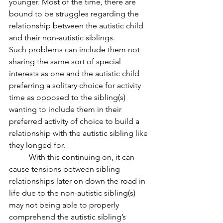
younger. Most of the time, there are 
bound to be struggles regarding the 
relationship between the autistic child 
and their non-autistic siblings. 
Such problems can include them not 
sharing the same sort of special 
interests as one and the autistic child 
preferring a solitary choice for activity 
time as opposed to the sibling(s) 
wanting to include them in their 
preferred activity of choice to build a 
relationship with the autistic sibling like 
they longed for.
	With this continuing on, it can 
cause tensions between sibling 
relationships later on down the road in 
life due to the non-autistic sibling(s) 
may not being able to properly 
comprehend the autistic sibling’s 