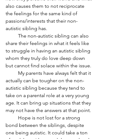
also causes them to not reciprocate 
the feelings for the same kind of 
passions/interests that their non-
autistic sibling has.
	The non-autistic sibling can also 
share their feelings in what it feels like 
to struggle in having an autistic sibling 
whom they truly do love deep down 
but cannot find solace within the issue.
	My parents have always felt that it 
actually can be tougher on the non-
autistic sibling because they tend to 
take on a parental role at a very young 
age. It can bring up situations that they 
may not have the answers at that point.
	Hope is not lost for a strong 
bond between the siblings, despite 
one being autistic. It could take a ton 