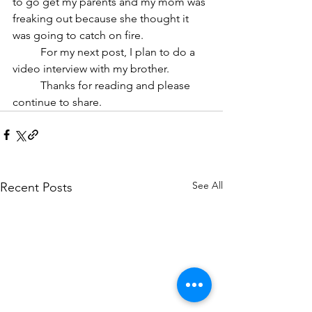
to go get my parents and my mom was 
freaking out because she thought it 
was going to catch on fire. 
	For my next post, I plan to do a 
video interview with my brother. 
	Thanks for reading and please 
continue to share.
See All
Recent Posts