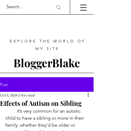
EXPLORE THE WORLD OF
MY SITE
BloggerBlake
Post
Oct 6, 2024
2 min read
Effects of Autism on Sibling
	It’s very common for an autistic 
child to have a sibling or more in their 
family, whether they’d be older or 