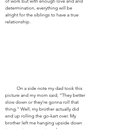
of work but with enough love and and 
determination, everything will be 
alright for the siblings to have a true 
relationship. 
	On a side note my dad took this 
picture and my mom said, “They better 
slow down or they’re gonna roll that 
thing.” Well, my brother actually did 
end up rolling the go-kart over. My 
brother left me hanging upside down 