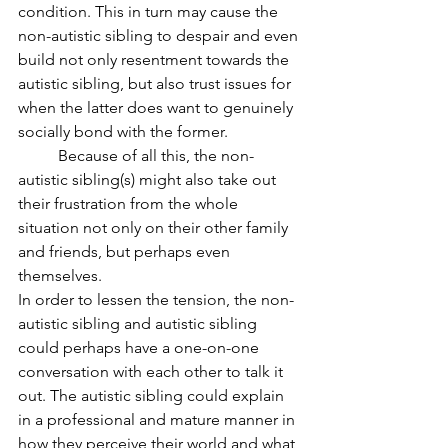
condition. This in turn may cause the 
non-autistic sibling to despair and even 
build not only resentment towards the 
autistic sibling, but also trust issues for 
when the latter does want to genuinely 
socially bond with the former. 
	Because of all this, the non-
autistic sibling(s) might also take out 
their frustration from the whole 
situation not only on their other family 
and friends, but perhaps even 
themselves. 
In order to lessen the tension, the non-
autistic sibling and autistic sibling 
could perhaps have a one-on-one 
conversation with each other to talk it 
out. The autistic sibling could explain 
in a professional and mature manner in 
how they perceive their world and what 