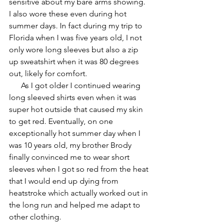
sensitive about my bare arms showing. 
I also wore these even during hot 
summer days. In fact during my trip to 
Florida when I was five years old, I not 
only wore long sleeves but also a zip 
up sweatshirt when it was 80 degrees 
out, likely for comfort. 
      As I got older I continued wearing 
long sleeved shirts even when it was 
super hot outside that caused my skin 
to get red. Eventually, on one 
exceptionally hot summer day when I 
was 10 years old, my brother Brody 
finally convinced me to wear short 
sleeves when I got so red from the heat 
that I would end up dying from 
heatstroke which actually worked out in 
the long run and helped me adapt to 
other clothing.