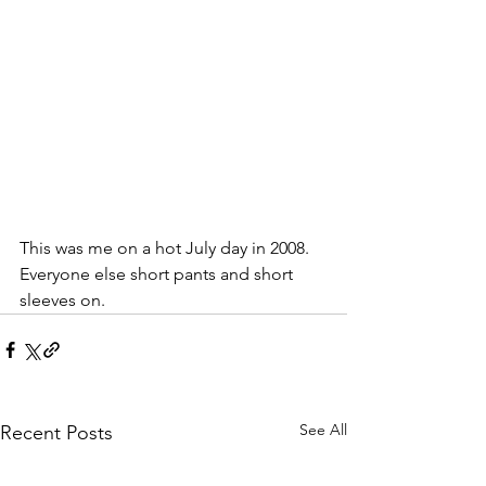
This was me on a hot July day in 2008. 
Everyone else short pants and short 
sleeves on. 
See All
Recent Posts