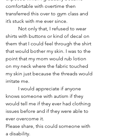
comfortable with overtime then 
transferred this over to gym class and 
it’s stuck with me ever since. 
	Not only that, I refused to wear 
shirts with buttons or kind of decal on 
them that I could feel through the shirt 
that would bother my skin. I was to the 
point that my mom would rub lotion 
on my neck where the fabric touched 
my skin just because the threads would 
irritate me. 
	I would appreciate if anyone 
knows someone with autism if they 
would tell me if they ever had clothing 
issues before and if they were able to 
ever overcome it. 
Please share, this could someone with 
a disability. 