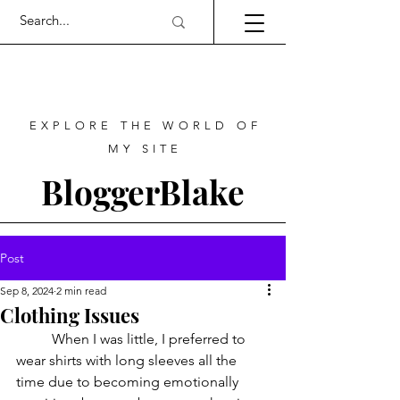
EXPLORE THE WORLD OF
MY SITE
BloggerBlake
Post
Sep 8, 2024
2 min read
Clothing Issues
	When I was little, I preferred to 
wear shirts with long sleeves all the 
time due to becoming emotionally 