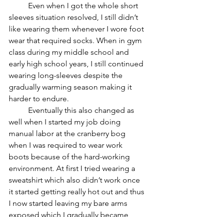
	Even when I got the whole short 
sleeves situation resolved, I still didn’t 
like wearing them whenever I wore foot 
wear that required socks. When in gym 
class during my middle school and 
early high school years, I still continued 
wearing long-sleeves despite the 
gradually warming season making it 
harder to endure. 
	Eventually this also changed as 
well when I started my job doing 
manual labor at the cranberry bog 
when I was required to wear work 
boots because of the hard-working 
environment. At first I tried wearing a 
sweatshirt which also didn’t work once 
it started getting really hot out and thus 
I now started leaving my bare arms 
exposed which I gradually became 