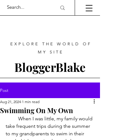
EXPLORE THE WORLD OF
MY SITE
BloggerBlake
Post
Aug 21, 2024
1 min read
Swimming On My Own
	When I was little, my family would 
take frequent trips during the summer 
to my grandparents to swim in their 