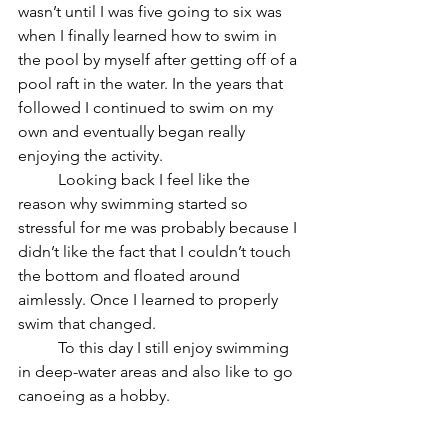
wasn’t until I was five going to six was 
when I finally learned how to swim in 
the pool by myself after getting off of a 
pool raft in the water. In the years that 
followed I continued to swim on my 
own and eventually began really 
enjoying the activity. 
	Looking back I feel like the 
reason why swimming started so 
stressful for me was probably because I 
didn’t like the fact that I couldn’t touch 
the bottom and floated around 
aimlessly. Once I learned to properly 
swim that changed. 
	To this day I still enjoy swimming 
in deep-water areas and also like to go 
canoeing as a hobby.