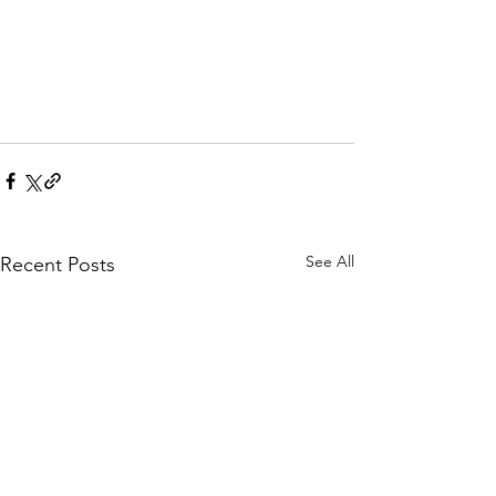
See All
Recent Posts