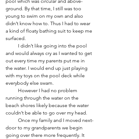
pool which was circular and above-
ground. By that time, I still was too 
young to swim on my own and also 
didn’t know how to. Thus I had to wear 
a kind of floaty bathing suit to keep me 
surfaced. 
	I didn’t like going into the pool 
and would always cry as I wanted to get 
out every time my parents put me in 
the water. I would end up just playing 
with my toys on the pool deck while 
everybody else swam. 
	However I had no problem 
running through the water on the 
beach shores likely because the water 
couldn’t be able to go over my head.
	Once my family and I moved next-
door to my grandparents we begin 
going over there more frequently. It 