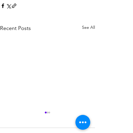
See All
Recent Posts