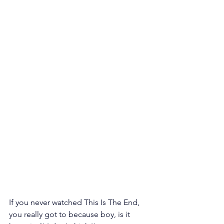
If you never watched This Is The End, 
you really got to because boy, is it 