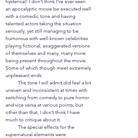
hysterical! I don’t think I’ve ever seen 
an apocalyptic movie be executed well 
with a comedic tone and having 
talented actors taking the situation 
seriously, yet still managing to be 
humorous with well-known celebrities 
playing fictional, exaggerated versions 
of themselves and many, many more 
being present throughout the movie. 
Some of which though meet extremely 
unpleasant ends. 
	The tone I will admit did feel a bit 
uneven and inconsistent at times with 
switching from comedy to pure horror 
and vice versa at various points, but 
other than that, I don’t think I have 
much to critique about it. 
	The special effects for the 
supernatural elements were 