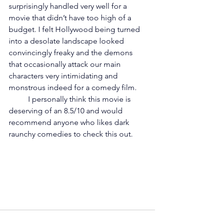
surprisingly handled very well for a 
movie that didn’t have too high of a 
budget. I felt Hollywood being turned 
into a desolate landscape looked 
convincingly freaky and the demons 
that occasionally attack our main 
characters very intimidating and 
monstrous indeed for a comedy film. 
	I personally think this movie is 
deserving of an 8.5/10 and would 
recommend anyone who likes dark 
raunchy comedies to check this out. 