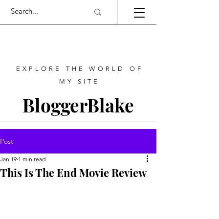
EXPLORE THE WORLD OF
MY SITE
BloggerBlake
Post
Jan 19
1 min read
This Is The End Movie Review