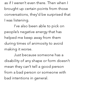
as if I weren’t even there. Then when I 
brought up certain points from those 
conversations, they’d be surprised that 
I was listening. 
	I’ve also been able to pick on 
people’s negative energy that has 
helped me keep away from them 
during times of animosity to avoid 
making it worse. 
	Just because someone has a 
disability of any shape or form doesn’t 
mean they can’t tell a good person 
from a bad person or someone with 
bad intentions in general.