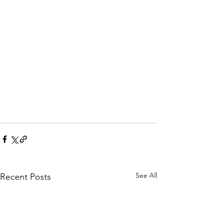
See All
Recent Posts