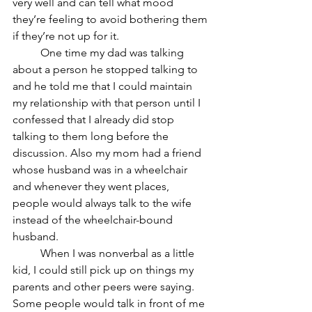
very well and can tell what mood 
they’re feeling to avoid bothering them 
if they’re not up for it. 
	One time my dad was talking 
about a person he stopped talking to 
and he told me that I could maintain 
my relationship with that person until I 
confessed that I already did stop 
talking to them long before the 
discussion. Also my mom had a friend 
whose husband was in a wheelchair 
and whenever they went places, 
people would always talk to the wife 
instead of the wheelchair-bound 
husband. 
	When I was nonverbal as a little 
kid, I could still pick up on things my 
parents and other peers were saying. 
Some people would talk in front of me 