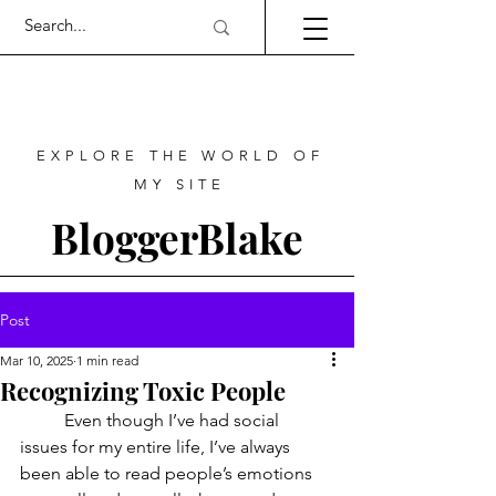
EXPLORE THE WORLD OF
MY SITE
BloggerBlake
Post
Mar 10, 2025
1 min read
Recognizing Toxic People
	Even though I’ve had social 
issues for my entire life, I’ve always 
been able to read people’s emotions 