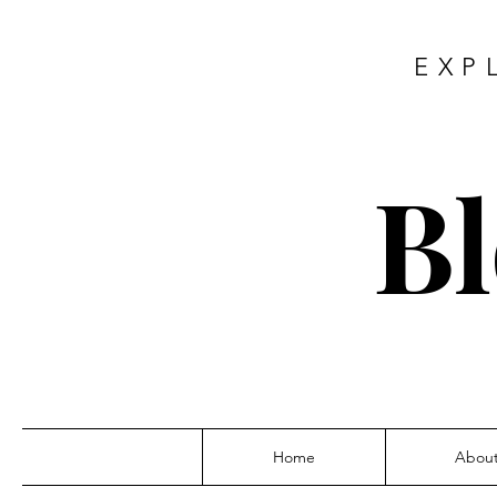
EXP
Bl
Home
Abou