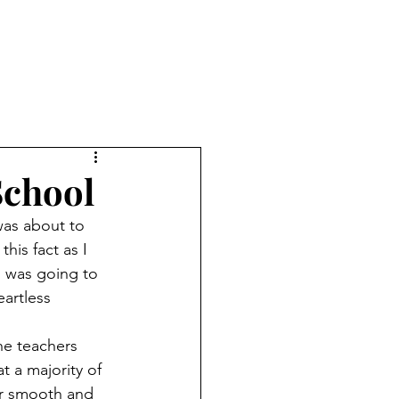
School
his fact as I 
 was going to 
artless 
 a majority of 
ur smooth and 