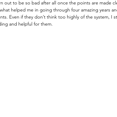
rn out to be so bad after all once the points are made cl
s. Even if they don’t think too highly of the system, I sti
ing and helpful for them. 