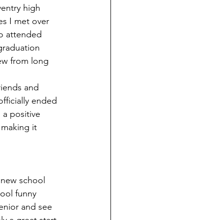
ventry high 
s I met over 
so attended 
graduation 
ew from long 
riends and 
fficially ended 
a positive 
 making it 
d new school 
ool funny 
enior and see 