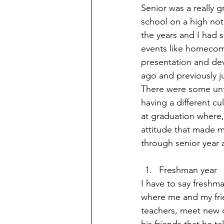
Senior was a really g
school on a high not
the years and I had 
events like homecom
presentation and dev
ago and previously ju
There were some unfo
having a different cu
at graduation where,
attitude that made my
through senior year a
Freshman year
I have to say freshm
where me and my fri
teachers, meet new c