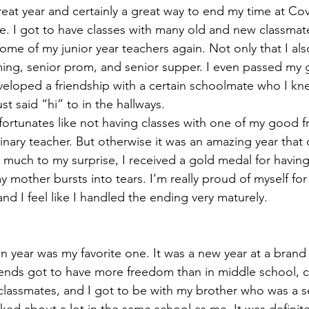
reat year and certainly a great way to end my time at Co
e. I got to have classes with many old and new classmate
some of my junior year teachers again. Not only that I al
ing, senior prom, and senior supper. I even passed my 
eloped a friendship with a certain schoolmate who I kn
st said “hi” to in the hallways.
rtunates like not having classes with one of my good f
linary teacher. But otherwise it was an amazing year that o
 much to my surprise, I received a gold medal for having 
 mother bursts into tears. I’m really proud of myself for
nd I feel like I handled the ending very maturely.
an year was my favorite one. It was a new year at a bran
ends got to have more freedom than in middle school, c
lassmates, and I got to be with my brother who was a s