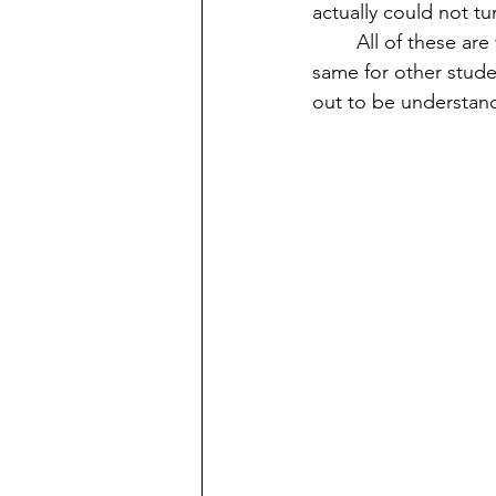
actually could not tu
	All of these are what helped me in going through four amazing years and I wish the 
same for other student
out to be understand