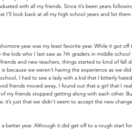
aduated with all my friends. Since it’s been years followi
at I’ll look back at all my high school years and list them
phomore year was my least favorite year. While it got off 
e the kids who I last saw as 7th graders in middle schoo
iends and new teachers, things started to kind of fall do
s is because we weren’t having the experience as we did l
chool, I had to see a lady with a kid that I bitterly hated
d friends moved away, I found out that a girl that I real
 of my friends stopped getting along with each other. 
r, it’s just that we didn't seem to accept the new change
s a better year. Although it did get off to a rough start 