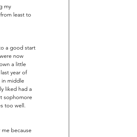
ng my 
 from least to 
to a good start 
l were now 
wn a little 
ast year of 
 in middle 
ly liked had a 
But sophomore 
s too well.
for me because 