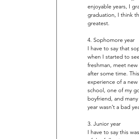
enjoyable years, I gr
graduation, I think th
greatest.
4. Sophomore year
I have to say that so
when I started to se
freshman, meet new fr
after some time. Thi
experience of a new s
school, one of my goo
boyfriend, and many
year wasn’t a bad yea
3. Junior year
I have to say this wa