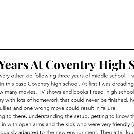
Years At Coventry High 
in this case Coventry high school. At first I was dreading t
ow many movies, TV shows and books I read, high school
ry with lots of homework that could never be finished, he
ullies and one wrong move could result in failure. 
in with open arms and the kids who were very friendly (at
 quickly adapted to the new environment. Then after fo