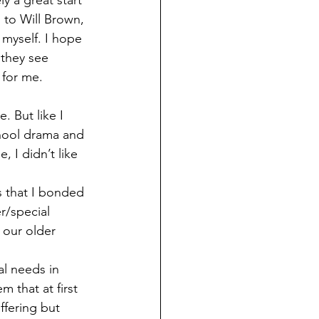
y a great start 
s to Will Brown, 
myself. I hope 
 they see 
 for me. 
chool drama and 
 I didn’t like 
r/special 
 our older 
 that at first 
ffering but 