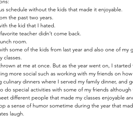
ons:
bus schedule without the kids that made it enjoyable.
rom the past two years. 
ith the kid that I hated. 
 favorite teacher didn’t come back. 
 lunch room. 
with some of the kids from last year and also one of my 
y classes. 
rown at me at once. But as the year went on, I started t
eing more social such as working with my friends on how 
ng culinary dinners where I served my family dinner, and 
o do special activities with some of my friends although 
meet different people that made my classes enjoyable and
elop a sense of humor sometime during the year that ma
tes laugh.