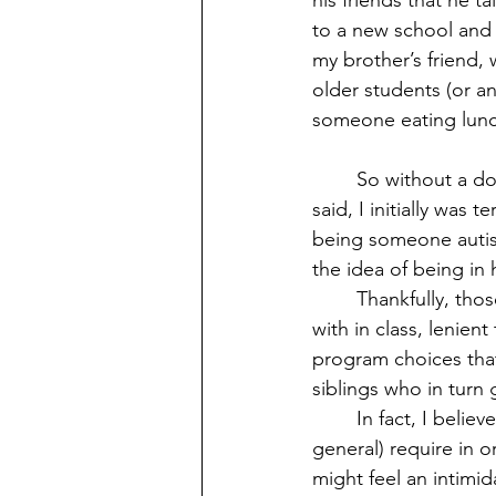
his friends that he t
to a new school and o
my brother’s friend,
older students (or a
someone eating lunch
	So without a doubt, high school really was an amazing experience for me. But like I 
said, I initially was
being someone autist
the idea of being in 
	Thankfully, those beliefs were proven wrong. I had loads of close friends that I bonded 
with in class, lenien
program choices that
siblings who in turn
	In fact, I believe this what all students with autism (including other special needs in 
general) require in o
might feel an intimid