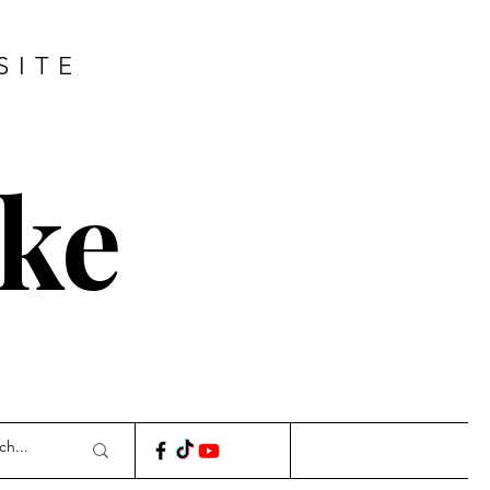
SITE
ke