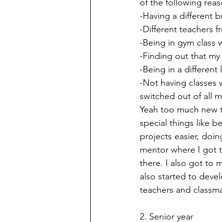
of the following reas
-Having a different 
-Different teachers f
-Being in gym class w
-Finding out that my
-Being in a different
-Not having classes 
switched out of all m
Yeah too much new th
special things like b
projects easier, doi
mentor where I got t
there. I also got to 
also started to dev
teachers and classma
2. Senior year