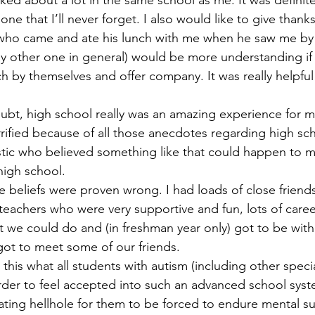
alked about a lot in the same school as me. It was definitel
ne that I’ll never forget. I also would like to give thank
 who came and ate his lunch with me when he saw me by 
ny other one in general) would be more understanding if
 by themselves and offer company. It was really helpful
 terrified because of all those anecdotes regarding high s
ic who believed something like that could happen to me,
high school. 
t teachers who were very supportive and fun, lots of caree
 we could do and (in freshman year only) got to be with
 got to meet some of our friends. 
rder to feel accepted into such an advanced school system
ating hellhole for them to be forced to endure mental su