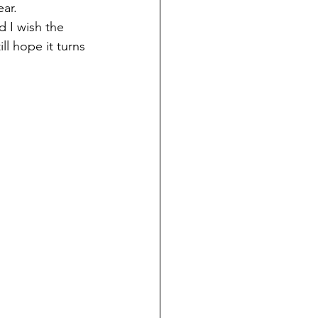
ear.
ll hope it turns 