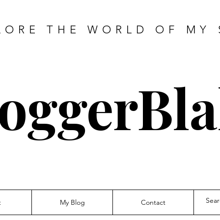
LORE THE WORLD OF MY 
oggerBla
t
My Blog
Contact