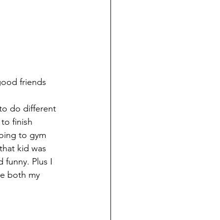
good friends 
o do different 
to finish 
going to gym 
that kid was 
 funny. Plus I 
de both my 