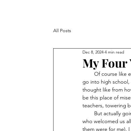
All Posts
Dec 8, 2024
4 min read
My Four 
	Of course like every other kid following three years of middle school, I was about to 
go into high school, 
thought like from h
be this place of mise
teachers, towering b
	But actually going to there, understanding the setup, getting to know the teachers 
who welcomed us all 
them were for me), I