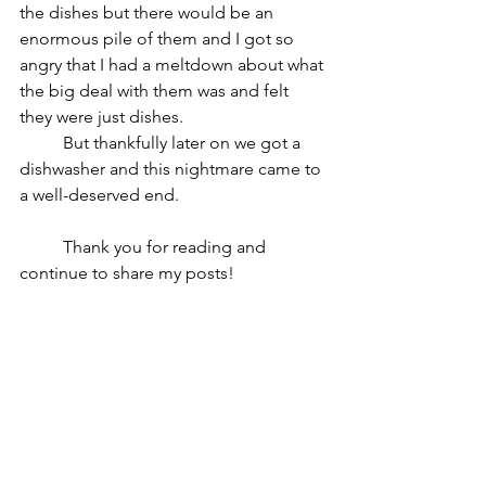
the dishes but there would be an 
enormous pile of them and I got so 
angry that I had a meltdown about what 
the big deal with them was and felt 
they were just dishes.
	But thankfully later on we got a 
dishwasher and this nightmare came to 
a well-deserved end.
	Thank you for reading and 
continue to share my posts!