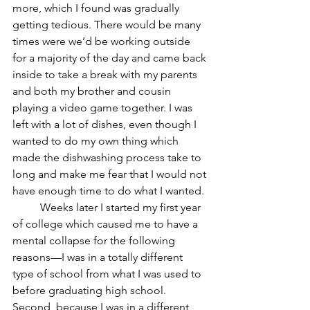
more, which I found was gradually 
getting tedious. There would be many 
times were we’d be working outside 
for a majority of the day and came back 
inside to take a break with my parents 
and both my brother and cousin 
playing a video game together. I was 
left with a lot of dishes, even though I 
wanted to do my own thing which 
made the dishwashing process take to 
long and make me fear that I would not 
have enough time to do what I wanted.
	Weeks later I started my first year 
of college which caused me to have a 
mental collapse for the following 
reasons—I was in a totally different 
type of school from what I was used to 
before graduating high school. 
Second, because I was in a different 