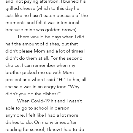
and, not paying attention, I burned his 
grilled cheese (which to this day he 
acts like he hasn’t eaten because of the 
moments and felt it was intentional 
because mine was golden brown). 
	There would be days when I did 
half the amount of dishes, but that 
didn’t please Mom and a lot of times I 
didn't do them at all. For the second 
choice, I can remember when my 
brother picked me up with Mom 
present and when I said “Hi” to her, all 
she said was in an angry tone “Why 
didn’t you do the dishes?”
	When Covid-19 hit and I wasn’t 
able to go to school in person 
anymore, I felt like I had a lot more 
dishes to do. On many times after 
reading for school, I knew I had to do 