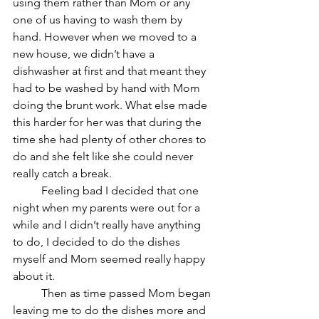
using them rather than Mom or any 
one of us having to wash them by 
hand. However when we moved to a 
new house, we didn’t have a 
dishwasher at first and that meant they 
had to be washed by hand with Mom 
doing the brunt work. What else made 
this harder for her was that during the 
time she had plenty of other chores to 
do and she felt like she could never 
really catch a break. 
	Feeling bad I decided that one 
night when my parents were out for a 
while and I didn’t really have anything 
to do, I decided to do the dishes 
myself and Mom seemed really happy 
about it.
	Then as time passed Mom began 
leaving me to do the dishes more and 