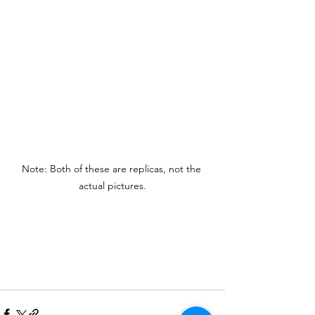
Note: Both of these are replicas, not the 
actual pictures.