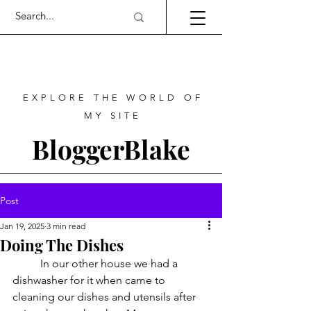
EXPLORE THE WORLD OF
MY SITE
BloggerBlake
Post
Jan 19, 2025
3 min read
Doing The Dishes
	In our other house we had a 
dishwasher for it when came to 
cleaning our dishes and utensils after 