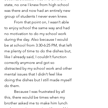
state, no one I knew from high school 
was there and now had an entirely new 
group of students I never even knew.
	From that point on, I wasn’t able 
to enjoy school the same way and had 
no motivation to do my school work 
during the day. Also because I would 
be at school from 3:30-6:25 PM, that left 
me plenty of time to do the dishes but, 
like I already said, I couldn’t function 
correctly anymore and got so 
distracted by my school work and other 
mental issues that I didn’t feel like 
doing the dishes but I still made myself 
do them. 
	Because I was frustrated by all 
this, there would be times when my 
brother asked me to make him lunch 