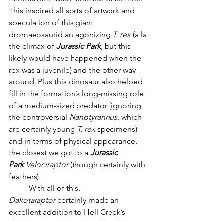
This inspired all sorts of artwork and 
speculation of this giant 
dromaeosaurid antagonizing 
T. rex
 (a la 
the climax of 
Jurassic Park
, but this 
likely would have happened when the 
rex was a juvenile) and the other way 
around. Plus this dinosaur also helped 
fill in the formation’s long-missing role 
of a medium-sized predator (ignoring 
the controversial 
Nanotyrannus
, which 
are certainly young 
T. rex
 specimens) 
and in terms of physical appearance, 
the closest we got to a 
Jurassic 
Park
Velociraptor
 (though certainly with 
feathers). 
	With all of this, 
Dakotaraptor
 certainly made an 
excellent addition to Hell Creek’s 