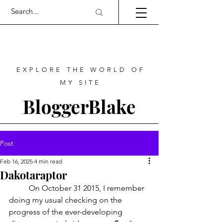
EXPLORE THE WORLD OF
MY SITE
BloggerBlake
Post
Feb 16, 2025
4 min read
Dakotaraptor
	On October 31 2015, I remember 
doing my usual checking on the 
progress of the ever-developing 