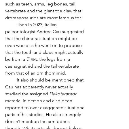
such as teeth, arms, leg bones, tail 
vertebrate and the giant toe claw that 
dromaeosaurids are most famous for.
	Then in 2023, Italian 
paleontologist Andrea Cau suggested 
that the chimera situation might be 
even worse as he went on to propose 
that the teeth and claws might actually 
be from a 
T. rex
, the legs from a 
caenagnathid and the tail vertebrate 
from that of an ornithomimid. 
	It also should be mentioned that 
Cau has apparently never actually 
studied the assigned 
Dakotaraptor 
material in person and also been 
reported to over-exaggerate situational 
parts of his studies. He also strangely 
doesn’t mention the arm bones 
though. What certainly doesn’t help is 