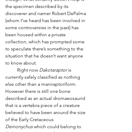
the specimen described by its 
discoverer and namer Robert DePalma 
(whom I’ve heard has been involved in 
some controversies in the past) has 
been housed within a private 
collection, which has prompted some 
to speculate there’s something to the 
situation that he doesn’t want anyone 
to know about.  
	Right now 
Dakotaraptor
 is 
currently safely classified as nothing 
else other than a maniraptoriform. 
However there is still one bone 
described as an actual dromaeosaurid 
that is a vertebra piece of a creature 
believed to have been around the size 
of the Early Cretaceous 
Deinonychus
 which could belong to 