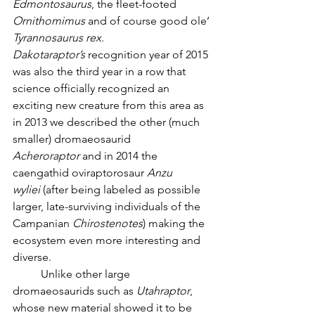
Edmontosaurus
, the fleet-footed 
Ornithomimus
 and of course good ole’ 
Tyrannosaurus rex
. 
Dakotaraptor’s
 recognition year of 2015 
was also the third year in a row that 
science officially recognized an 
exciting new creature from this area as 
in 2013 we described the other (much 
smaller) dromaeosaurid 
Acheroraptor
 and in 2014 the 
caengathid oviraptorosaur 
Anzu 
wyliei
 (after being labeled as possible 
larger, late-surviving individuals of the 
Campanian 
Chirostenotes
) making the 
ecosystem even more interesting and 
diverse. 
	Unlike other large 
dromaeosaurids such as 
Utahraptor
, 
whose new material showed it to be 