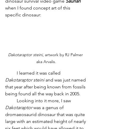
dinosaur survival video game 
Saurian
when I found concept art of this 
specific dinosaur:
Dakotaraptor steini
, artwork by RJ Palmer 
aka Arvalis.
	I learned it was called 
Dakotaraptor steini
 and was just named 
that year after being known from fossils 
being found all the way back in 2005. 
	Looking into it more, I saw 
Dakotaraptor
 was a genus of 
dromaeosaurid dinosaur that was quite 
large with an estimated height of nearly 
six feet which would have allowed it to 