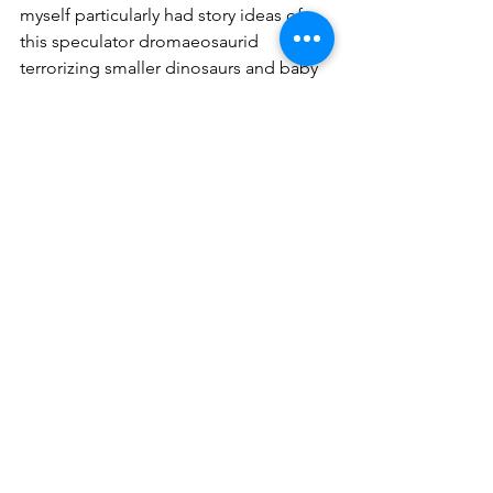
myself particularly had story ideas of 
this speculator dromaeosaurid 
terrorizing smaller dinosaurs and baby 
individuals of large dinosaurs when 
T. 
rex
 wasn’t doing so. But with this whole 
thing going on, I’ve made the hard 
decision to keep my distance from 
Dakotaraptor
 for my more recent story 
ideas. 
	Such an incredible shame for this 
awesome dinosaur that was once taken 
seriously but possibly never was a real 
creature to begin with.