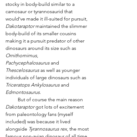
stocky in body-build similar to a 
carnosaur or tyrannosaurid that 
would’ve made it ill-suited for pursuit, 
Dakotaraptor
 maintained the slimmer 
body-build of its smaller cousins 
making it a pursuit predator of other 
dinosaurs around its size such as 
Ornithomimus
, 
Pachycephalosaurus
 and 
Thescelosaurus
 as well as younger 
individuals of large dinosaurs such as 
Triceratops
Ankylosaurus
 and 
Edmontosaurus
. 
	But of course the main reason 
Dakotaraptor
 got lots of excitement 
from paleontology fans (myself 
included) was because it lived 
alongside 
Tyrannosaurus rex
, the most 
famous non-avian dinosaur of all time. 