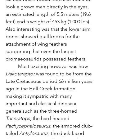
look a grown man directly in the eyes, 
an estimated length of 5.5 meters (19.6 
feet) and a weight of 453 kg (1,000 lbs). 
Also interesting was that the lower arm 
bones showed quill knobs for the 
attachment of wing feathers 
supporting that even the largest 
dromaeosaurids possessed feathers. 
	Most exciting however was how 
Dakotaraptor
 was found to be from the 
Late Cretaceous period 66 million years 
ago in the Hell Creek formation 
making it sympatric with many 
important and classical dinosaur 
genera such as the three-horned 
Triceratops
, the hard-headed 
Pachycephalosaurus
, the armored club-
tailed 
Ankylosaurus
, the duck-faced 