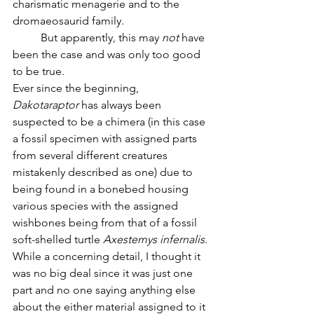
charismatic menagerie and to the 
dromaeosaurid family.
	But apparently, this may 
not 
have 
been the case and was only too good 
to be true. 
Ever since the beginning, 
Dakotaraptor
 has always been 
suspected to be a chimera (in this case 
a fossil specimen with assigned parts 
from several different creatures 
mistakenly described as one) due to 
being found in a bonebed housing 
various species with the assigned 
wishbones being from that of a fossil 
soft-shelled turtle 
Axestemys
infernalis
. 
While a concerning detail, I thought it 
was no big deal since it was just one 
part and no one saying anything else 
about the either material assigned to it 