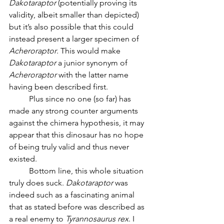
Dakotaraptor
 (potentially proving its 
validity, albeit smaller than depicted) 
but it’s also possible that this could 
instead present a larger specimen of 
Acheroraptor
. This would make 
Dakotaraptor
 a junior synonym of 
Acheroraptor
 with the latter name 
having been described first. 
	Plus since no one (so far) has 
made any strong counter arguments 
against the chimera hypothesis, it may 
appear that this dinosaur has no hope 
of being truly valid and thus never 
existed.
	Bottom line, this whole situation 
truly does suck. 
Dakotaraptor
 was 
indeed such as a fascinating animal 
that as stated before was described as 
a real enemy to 
Tyrannosaurus rex
. I 