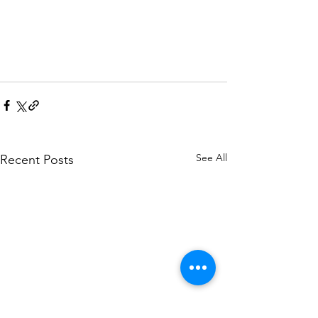
See All
Recent Posts