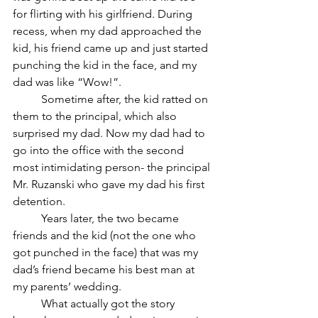
for flirting with his girlfriend. During 
recess, when my dad approached the 
kid, his friend came up and just started 
punching the kid in the face, and my 
dad was like “Wow!”. 
	Sometime after, the kid ratted on 
them to the principal, which also 
surprised my dad. Now my dad had to 
go into the office with the second 
most intimidating person- the principal 
Mr. Ruzanski who gave my dad his first 
detention. 
	Years later, the two became 
friends and the kid (not the one who 
got punched in the face) that was my 
dad’s friend became his best man at 
my parents’ wedding. 
	What actually got the story 