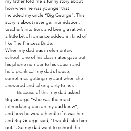
my father told me a funny story about 
how when he was younger that 
included my uncle “Big George”. This 
story is about revenge, intimidation, 
teacher’s intuition, and being a rat with 
a little bit of romance added in, kind of 
like The Princess Bride.
When my dad was in elementary 
school, one of his classmates gave out 
his phone number to his cousin and 
he’d prank call my dad’s house, 
sometimes getting my aunt when she 
answered and talking dirty to her. 
	Because of this, my dad asked 
Big George “who was the most 
intimidating person my dad knew”, 
and how he would handle if it was him 
and Big George said, “I would take him 
out.”. So my dad went to school the 