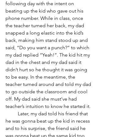
following day with the intent on 
beating up the kid who gave out his 
phone number. While in class, once 
the teacher turned her back, my dad 
snapped a long elastic into the kid’s 
back, making him stand stood up and 
said, “Do you want a punch?” to which 
my dad replied “Yeah!”. The kid hit my 
dad in the chest and my dad said it 
didn’t hurt so he thought it was going 
to be easy. In the meantime, the 
teacher turned around and told my dad 
to go outside the classroom and cool 
off. My dad said she must’ve had 
teacher’s intuition to know he started it. 
	Later, my dad told his friend that 
he was gonna beat up the kid in recess 
and to his surprise, the friend said he 
was gonna beat up the same kid too 