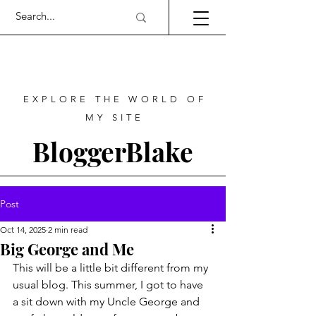
EXPLORE THE WORLD OF
MY SITE
BloggerBlake
Post
Oct 14, 2025
2 min read
Big George and Me
This will be a little bit different from my 
usual blog. This summer, I got to have 
a sit down with my Uncle George and 