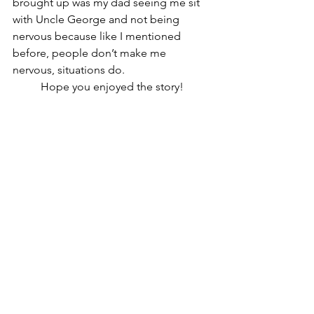
brought up was my dad seeing me sit 
with Uncle George and not being 
nervous because like I mentioned 
before, people don’t make me 
nervous, situations do. 
	Hope you enjoyed the story!