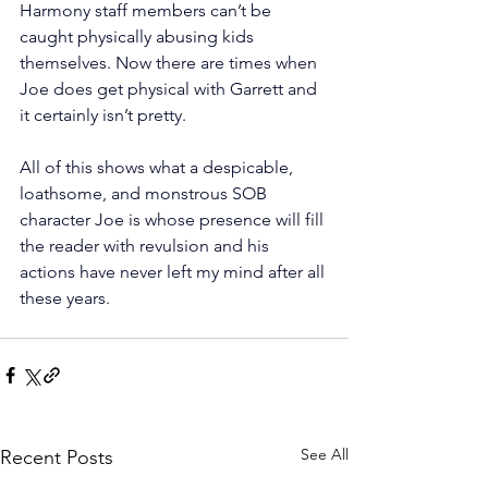
Harmony staff members can’t be 
caught physically abusing kids 
themselves. Now there are times when 
Joe does get physical with Garrett and 
it certainly isn’t pretty.
All of this shows what a despicable, 
loathsome, and monstrous SOB 
character Joe is whose presence will fill 
the reader with revulsion and his 
actions have never left my mind after all 
these years. 
See All
Recent Posts