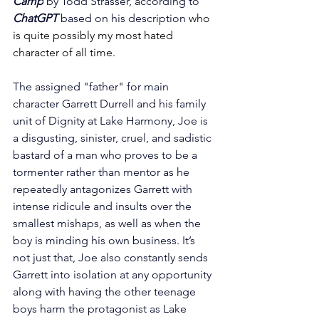
Camp
 by Todd Strasser, according to 
ChatGPT 
based on his description 
who 
is quite possibly my most hated 
character of all time.
The assigned "father" for main 
character Garrett Durrell and his family 
unit of Dignity at Lake Harmony, Joe is 
a disgusting, sinister, cruel, and sadistic 
bastard of a man who proves to be a 
tormenter rather than mentor as he 
repeatedly antagonizes Garrett with 
intense ridicule and insults over the 
smallest mishaps, as well as when the 
boy is minding his own business. It’s 
not just that, Joe also constantly sends 
Garrett into isolation at any opportunity 
along with having the other teenage 
boys harm the protagonist as Lake 