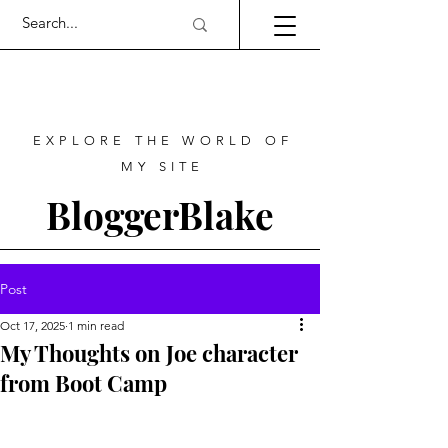
EXPLORE THE WORLD OF
MY SITE
BloggerBlake
Post
Oct 17, 2025
1 min read
My Thoughts on Joe character
from Boot Camp