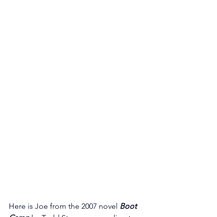
Here is Joe from the 2007 novel 
Boot 