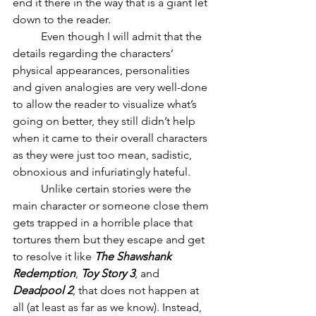
end it there in the way that is a giant let 
down to the reader. 
	Even though I will admit that the 
details regarding the characters’ 
physical appearances, personalities 
and given analogies are very well-done 
to allow the reader to visualize what’s 
going on better, they still didn’t help 
when it came to their overall characters 
as they were just too mean, sadistic, 
obnoxious and infuriatingly hateful. 
	Unlike certain stories were the 
main character or someone close them 
gets trapped in a horrible place that 
tortures them but they escape and get 
to resolve it like 
The Shawshank 
Redemption
, 
Toy Story 3
, and 
Deadpool 2
, that does not happen at 
all (at least as far as we know). Instead, 