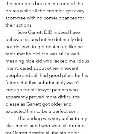
the hero gets broken into one of the 
brutes while all the enemies get away 
scott-free with no comeuppances for 
their actions. 
	Sure Garrett DID indeed have 
behavior issues but he definitely did 
not deserve to get beaten up like he 
feels that he did. He was still a well-
meaning nice kid who lacked malicious 
intent, cared about other innocent 
people and still had good plans for his 
future. But this unfortunately wasn’t 
enough for his lawyer parents who 
apparently proved more difficult to 
please as Garrett got older and 
expected him to be a perfect son. 
	The ending was very unfair to my 
classmates and I who were all rooting 
for Garrett despite all the struggles 