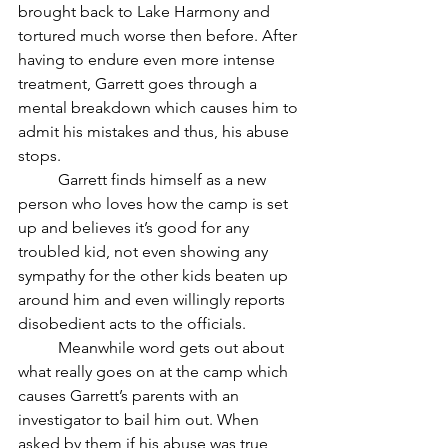
brought back to Lake Harmony and 
tortured much worse then before. After 
having to endure even more intense 
treatment, Garrett goes through a 
mental breakdown which causes him to 
admit his mistakes and thus, his abuse 
stops.
	Garrett finds himself as a new 
person who loves how the camp is set 
up and believes it’s good for any 
troubled kid, not even showing any 
sympathy for the other kids beaten up 
around him and even willingly reports 
disobedient acts to the officials. 
	Meanwhile word gets out about 
what really goes on at the camp which 
causes Garrett’s parents with an 
investigator to bail him out. When 
asked by them if his abuse was true, 