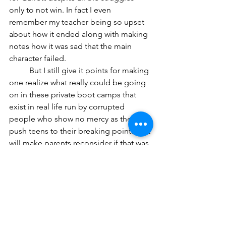
only to not win. In fact I even 
remember my teacher being so upset 
about how it ended along with making 
notes how it was sad that the main 
character failed. 
	But I still give it points for making 
one realize what really could be going 
on in these private boot camps that 
exist in real life run by corrupted 
people who show no mercy as they 
push teens to their breaking points that 
will make parents reconsider if that was 
their initial plan. 
	However some reviews I’ve read 
have criticized the violence for being 
too repetitive and over-top along with 
deeming that the hostile teenagers 
don’t really act how people their age 