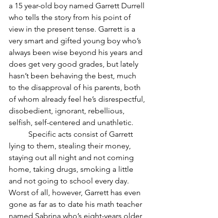
a 15 year-old boy named Garrett Durrell 
who tells the story from his point of 
view in the present tense. Garrett is a 
very smart and gifted young boy who’s 
always been wise beyond his years and 
does get very good grades, but lately 
hasn’t been behaving the best, much 
to the disapproval of his parents, both 
of whom already feel he’s disrespectful, 
disobedient, ignorant, rebellious, 
selfish, self-centered and unathletic.
	Specific acts consist of Garrett 
lying to them, stealing their money, 
staying out all night and not coming 
home, taking drugs, smoking a little 
and not going to school every day. 
Worst of all, however, Garrett has even 
gone as far as to date his math teacher 
named Sabrina who’s eight-years older 