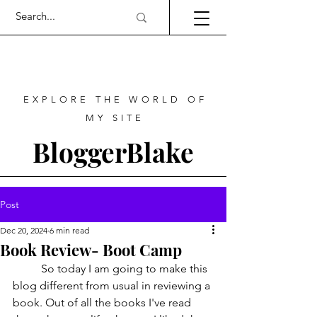
EXPLORE THE WORLD OF
MY SITE
BloggerBlake
Post
Dec 20, 2024
6 min read
Book Review- Boot Camp
	So today I am going to make this 
blog different from usual in reviewing a 
book. Out of all the books I've read 