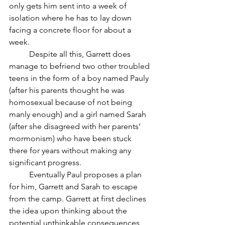
only gets him sent into a week of 
isolation where he has to lay down 
facing a concrete floor for about a 
week. 
	Despite all this, Garrett does 
manage to befriend two other troubled 
teens in the form of a boy named Pauly 
(after his parents thought he was 
homosexual because of not being 
manly enough) and a girl named Sarah 
(after she disagreed with her parents’ 
mormonism) who have been stuck 
there for years without making any 
significant progress. 
	Eventually Paul proposes a plan 
for him, Garrett and Sarah to escape 
from the camp. Garrett at first declines 
the idea upon thinking about the 
potential unthinkable consequences 