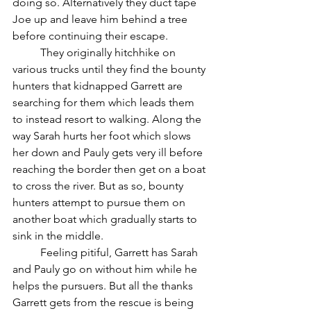
doing so. Alternatively they duct tape 
Joe up and leave him behind a tree 
before continuing their escape. 
	They originally hitchhike on 
various trucks until they find the bounty 
hunters that kidnapped Garrett are 
searching for them which leads them 
to instead resort to walking. Along the 
way Sarah hurts her foot which slows 
her down and Pauly gets very ill before 
reaching the border then get on a boat 
to cross the river. But as so, bounty 
hunters attempt to pursue them on 
another boat which gradually starts to 
sink in the middle.
	Feeling pitiful, Garrett has Sarah 
and Pauly go on without him while he 
helps the pursuers. But all the thanks 
Garrett gets from the rescue is being 