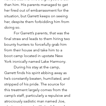
than him. His parents managed to get 
her fired out of embarrassment for the 
situation, but Garrett keeps on seeing 
her, despite them forbidding him from 
doing so.
	For Garrett’s parents, that was the 
final straw and leads to them hiring two 
bounty hunters to forcefully grab him 
from their house and take him to a 
boot camp located in upstate New 
York ironically named Lake Harmony. 
	During his stay at the camp, 
Garrett finds his spirit ebbing away as 
he’s constantly beaten, humiliated, and 
stripped of his pride. The source for 
this treatment largely comes from the 
camp’s staff, particularly a repulsive and 
atrociously sadistic man named Joe, 