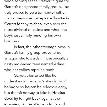
who’s serving as the “father” figure for 
Garrett’s designated family group. Joe 
truly proves to be a tormentor rather 
than a mentor as he repeatedly attacks 
Garrett for any mishap, even over the 
most trivial of mistakes and when the 
boy’s just simply minding his own 
business. 
	In fact, the other teenage boys in 
Garrett’s family group prove to be 
antagonistic towards him, especially a 
nasty red-haired teen named Adam 
who has yellow reptilian teeth.
	Garrett tries to act like he 
understands the camp’s standards of 
behavior so he can be released early, 
but there’s no way to fake it. He also 
does try to fight back against the 
enemies, but resistance is futile and 