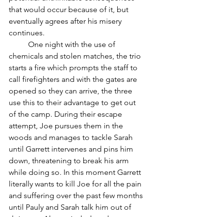
that would occur because of it, but 
eventually agrees after his misery 
continues. 
	One night with the use of 
chemicals and stolen matches, the trio 
starts a fire which prompts the staff to 
call firefighters and with the gates are 
opened so they can arrive, the three 
use this to their advantage to get out 
of the camp. During their escape 
attempt, Joe pursues them in the 
woods and manages to tackle Sarah 
until Garrett intervenes and pins him 
down, threatening to break his arm 
while doing so. In this moment Garrett 
literally wants to kill Joe for all the pain 
and suffering over the past few months 
until Pauly and Sarah talk him out of 