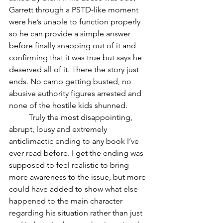
Garrett through a PSTD-like moment 
were he’s unable to function properly 
so he can provide a simple answer 
before finally snapping out of it and 
confirming that it was true but says he 
deserved all of it. There the story just 
ends. No camp getting busted, no 
abusive authority figures arrested and 
none of the hostile kids shunned. 
	Truly the most disappointing, 
abrupt, lousy and extremely 
anticlimactic ending to any book I’ve 
ever read before. I get the ending was 
supposed to feel realistic to bring 
more awareness to the issue, but more 
could have added to show what else 
happened to the main character 
regarding his situation rather than just 