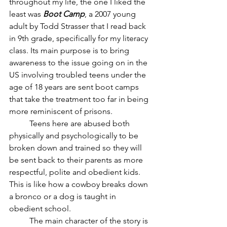
throughout my life, the one I liked the 
least was
 Boot Camp
, a 2007 young 
adult by Todd Strasser that I read back 
in 9th grade, specifically for my literacy 
class. Its main purpose is to bring 
awareness to the issue going on in the 
US involving troubled teens under the 
age of 18 years are sent boot camps 
that take the treatment too far in being 
more reminiscent of prisons. 
	Teens here are abused both 
physically and psychologically to be 
broken down and trained so they will 
be sent back to their parents as more 
respectful, polite and obedient kids. 
This is like how a cowboy breaks down 
a bronco or a dog is taught in 
obedient school. 
	The main character of the story is 