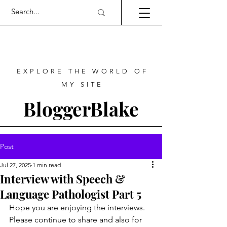
EXPLORE THE WORLD OF
MY SITE
BloggerBlake
Post
Jul 27, 2025
1 min read
Interview with Speech &
Language Pathologist Part 5
Hope you are enjoying the interviews. 
Please continue to share and also for 