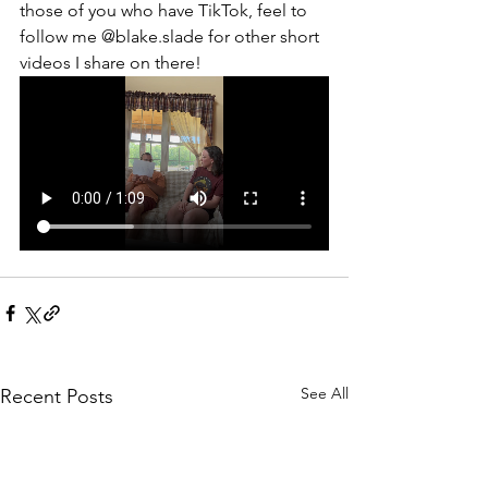
those of you who have TikTok, feel to 
follow me @blake.slade for other short 
videos I share on there!
See All
Recent Posts