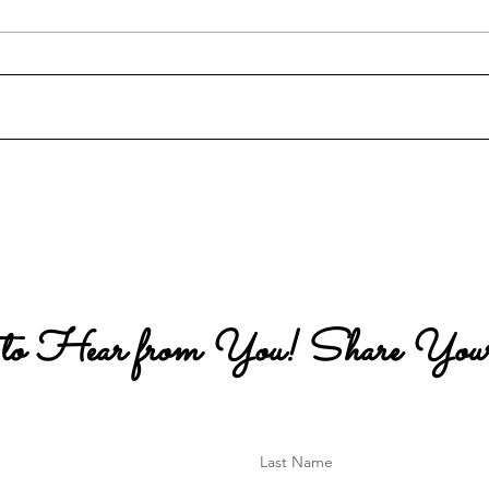
My 
The Special Leg-Crossing
Position
 to Hear from You! Share Your
Last Name