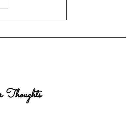
Computer Problem
 Thoughts