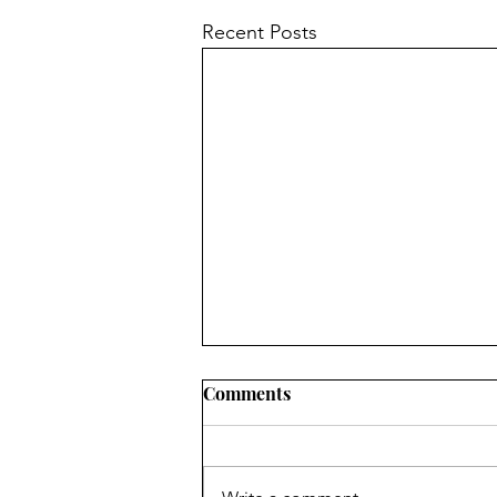
Recent Posts
Comments