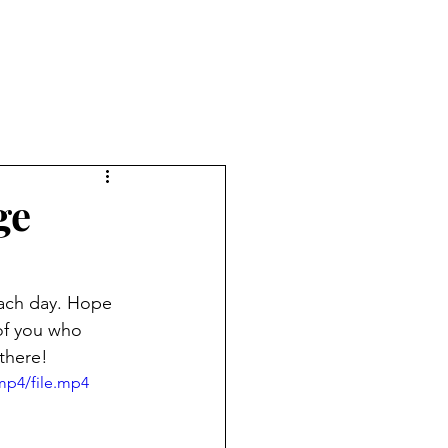
ge
 each day. Hope 
of you who 
 there!
mp4/file.mp4