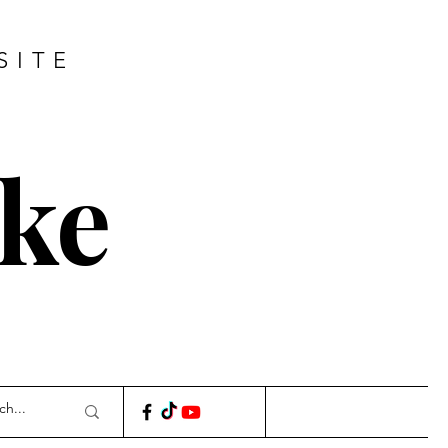
SITE
ke