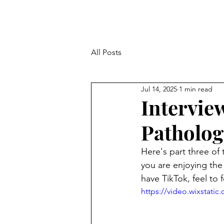
All Posts
Jul 14, 2025
1 min read
Intervie
Pathologi
Here's part three of 
you are enjoying the
have TikTok, feel to 
https://video.wixstat