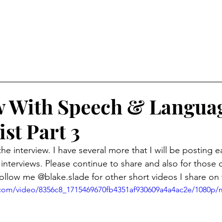
w With Speech & Langua
st Part 3
the interview. I have several more that I will be posting
 interviews. Please continue to share and also for those 
follow me @blake.slade for other short videos I share on
ic.com/video/8356c8_1715469670fb4351af930609a4a4ac2e/1080p/