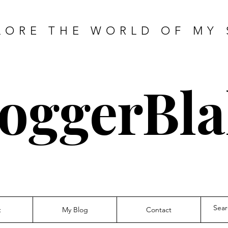
LORE THE WORLD OF MY 
oggerBla
t
My Blog
Contact