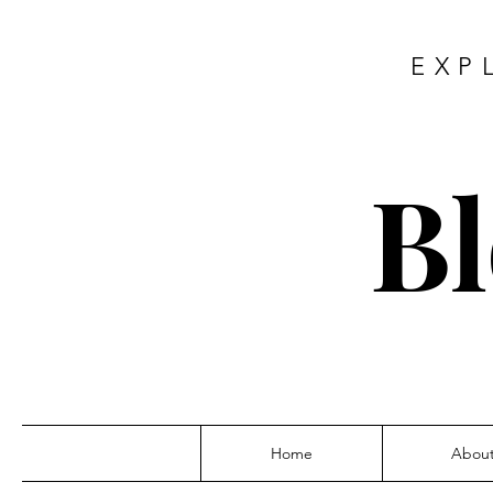
EXP
Bl
Home
Abou