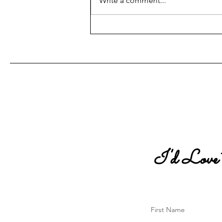
Write a comment...
The Blue Envelope Program
Interview
I'd Love
First Name