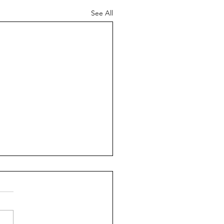
See All