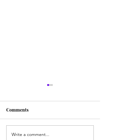
Comments
My Computer P
Write a comment...
The Special Leg-