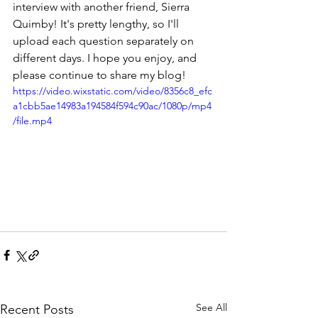
interview with another friend, Sierra 
Quimby! It's pretty lengthy, so I'll 
upload each question separately on 
different days. I hope you enjoy, and 
please continue to share my blog!
https://video.wixstatic.com/video/8356c8_efc
a1cbb5ae14983a194584f594c90ac/1080p/mp4
/file.mp4
See All
Recent Posts