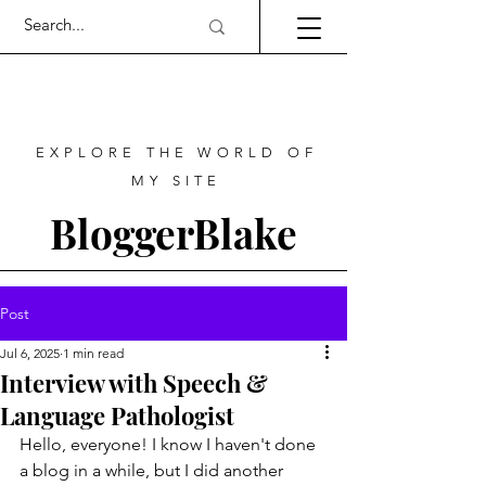
EXPLORE THE WORLD OF
MY SITE
BloggerBlake
Post
Jul 6, 2025
1 min read
Interview with Speech &
Language Pathologist
Hello, everyone! I know I haven't done 
a blog in a while, but I did another 