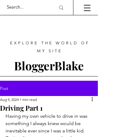
EXPLORE THE WORLD OF
MY SITE
BloggerBlake
Post
Aug 4, 2024
1 min read
Driving Part 1
Having my own vehicle to drive in was 
something I always knew would be 
inevitable ever since I was a little kid. 