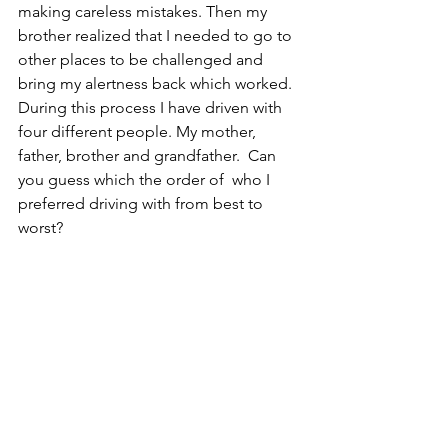
making careless mistakes. Then my 
brother realized that I needed to go to 
other places to be challenged and 
bring my alertness back which worked. 
During this process I have driven with 
four different people. My mother, 
father, brother and grandfather.  Can 
you guess which the order of  who I 
preferred driving with from best to 
worst? 