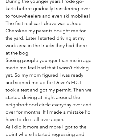
During the younger years I rode go-
karts before gradually transferring over 
to four-wheelers and even ski mobiles! 
The first real car I drove was a Jeep 
Cherokee my parents bought me for 
the yard. Later I started driving at my 
work area in the trucks they had there 
at the bog.
Seeing people younger than me in age 
made me feel bad that I wasn’t driving 
yet. So my mom figured I was ready 
and signed me up for Driver’s ED. I 
took a test and got my permit. Then we 
started driving at night around the 
neighborhood circle everyday over and 
over for months. If I made a mistake I’d 
have to do it all over again.
As I did it more and more I got to the 
point where I started regressing and 