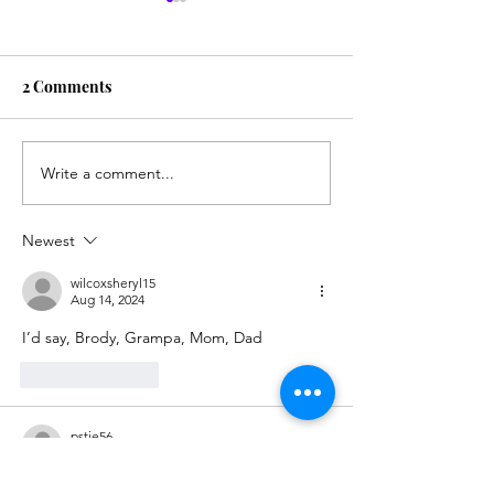
2 Comments
My Computer P
Write a comment...
The Special Leg-
Crossing Position
Newest
wilcoxsheryl15
Aug 14, 2024
I’d say, Brody, Grampa, Mom, Dad
Like
Reply
pstje56
Aug 05, 2024
Grandpa Brody mom dad