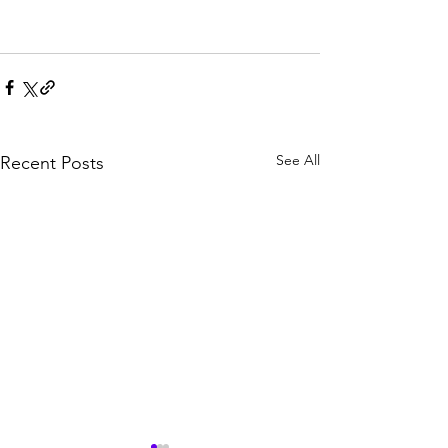
See All
Recent Posts